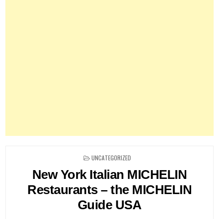
POSTED
UNCATEGORIZED
IN
New York Italian MICHELIN
Restaurants – the MICHELIN
Guide USA