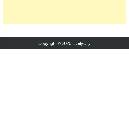
Copyright © 2026 LivelyCity