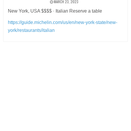
MARCH 23, 2023
New York, USA $$$$ · Italian Reserve a table
https://guide.michelin.com/us/en/new-york-state/new-
york/restaurants/italian
Post
navigation