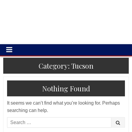
Category:
Tucson
Nothing Found
It seems we can’t find what you’re looking for. Perhaps
searching can help.
Search
for: