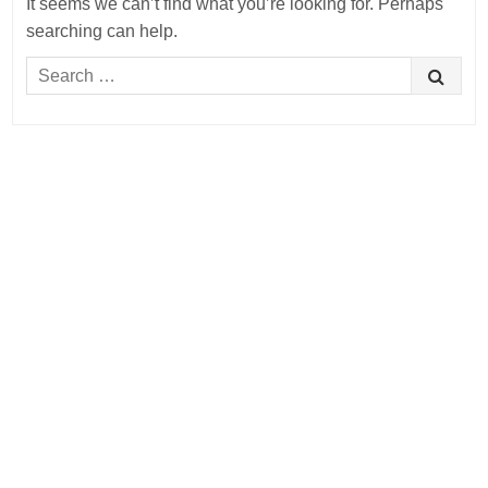
It seems we can’t find what you’re looking for. Perhaps
searching can help.
Search
for: