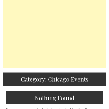
Category:
Chicago Events
Nothing Found