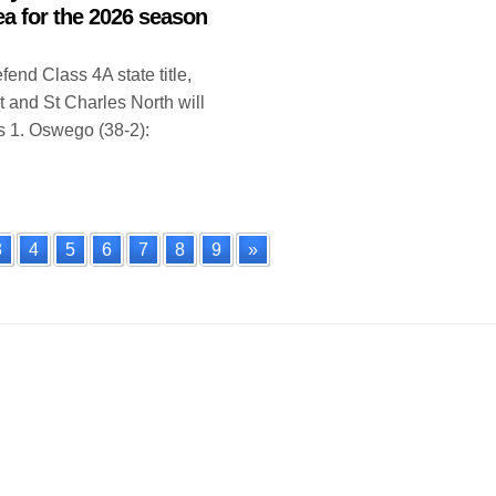
ea for the 2026 season
end Class 4A state title,
t and St Charles North will
 1. Oswego (38-2):
3
4
5
6
7
8
9
»
n