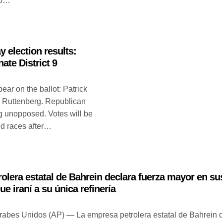
acó…
y election results:
nate District 9
ar on the ballot: Patrick
 Ruttenberg. Republican
ng unopposed. Votes will be
ed races after…
olera estatal de Bahrein declara fuerza mayor en su
ue iraní a su única refinería
abes Unidos (AP) — La empresa petrolera estatal de Bahrein 