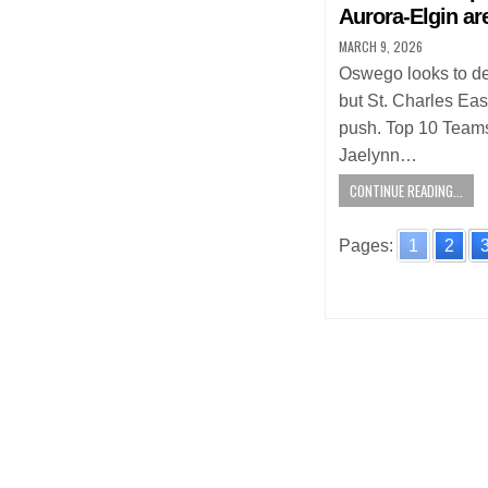
Aurora-Elgin ar
MARCH 9, 2026
Oswego looks to def
but St. Charles Eas
push. Top 10 Teams
Jaelynn…
CONTINUE READING...
Pages:
1
2
Posts
navigatio