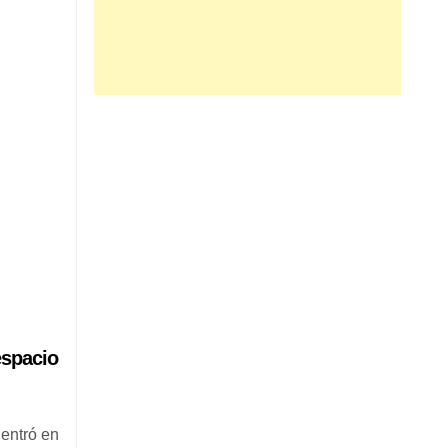
espacio
entró en