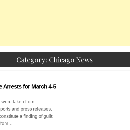
Category:
Chicago News
e Arrests for March 4-5
s were taken from
eports and press releases.
onstitute a finding of guilt:
 from…