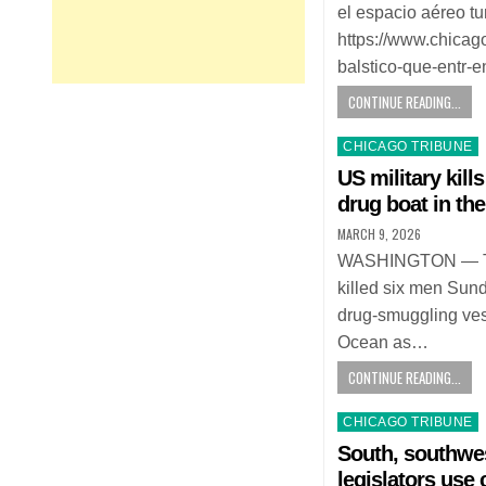
el espacio aéreo tu
https://www.chicag
balstico-que-entr-
CONTINUE READING...
Posted
CHICAGO TRIBUNE
in
US military kills
drug boat in the
MARCH 9, 2026
WASHINGTON — The 
killed six men Sund
drug-smuggling vess
Ocean as…
CONTINUE READING...
Posted
CHICAGO TRIBUNE
in
South, southwe
legislators use