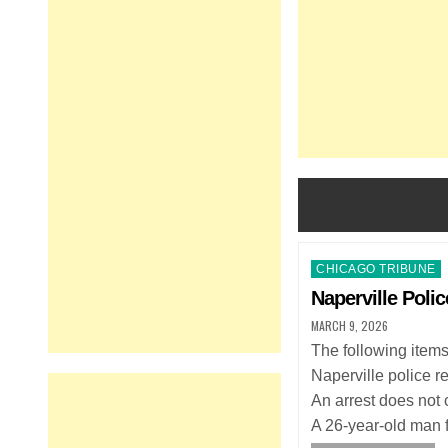
Posted
CHICAGO TRIBUNE
in
Naperville Polic
MARCH 9, 2026
The following item
Naperville police r
An arrest does not c
A 26-year-old man