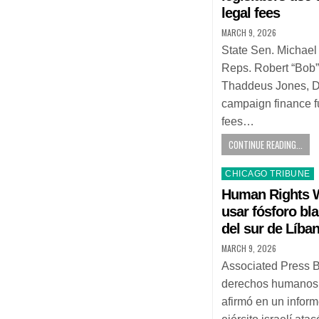
legal fees
MARCH 9, 2026
State Sen. Michael
Reps. Robert “Bob”
Thaddeus Jones, D
campaign finance f
fees…
CONTINUE READING...
Posted
CHICAGO TRIBUNE
in
Human Rights W
usar fósforo bl
del sur de Líba
MARCH 9, 2026
Associated Press 
derechos humanos
afirmó en un inform