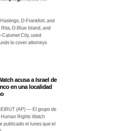
 Hastings, D-Frankfort, and
 Rita, D-Blue Island, and
-Calumet City, used
unds to cover attorneys
atch acusa a Israel de
anco en una localidad
no
BEIRUT (AP) — El grupo de
 Human Rights Watch
e publicado el lunes que el