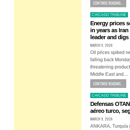
CONTINUE READING...
Posted
CHICAGO TRIBUNE
in
Energy prices s
in years as Ir
leader and digs 
MARCH 9, 2026
Oil prices spiked n
falling back Monday
threatening product
Middle East and…
CONTINUE READING...
Posted
CHICAGO TRIBUNE
in
Defensas OTAN h
aéreo turco, se
MARCH 9, 2026
ANKARA, Turquía (A