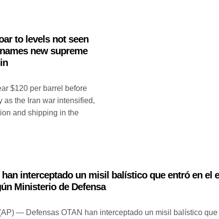
oar to levels not seen
an names new supreme
in
ear $120 per barrel before
 as the Iran war intensified,
ion and shipping in the
an interceptado un misil balístico que entró en el 
gún Ministerio de Defensa
P) — Defensas OTAN han interceptado un misil balístico que 