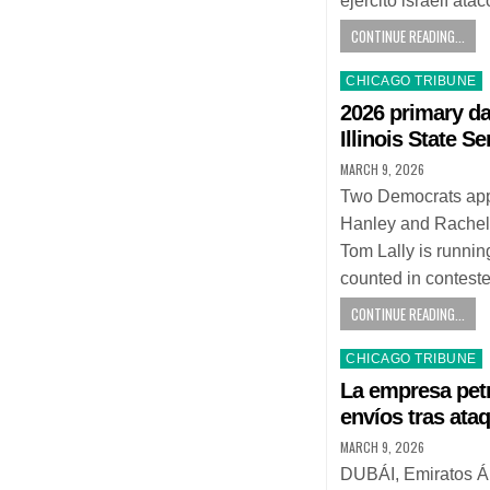
ejército israelí at
CONTINUE READING...
Posted
CHICAGO TRIBUNE
in
2026 primary da
Illinois State Se
MARCH 9, 2026
Two Democrats appe
Hanley and Rachel
Tom Lally is runni
counted in contest
CONTINUE READING...
Posted
CHICAGO TRIBUNE
in
La empresa petr
envíos tras ataq
MARCH 9, 2026
DUBÁI, Emiratos Ár