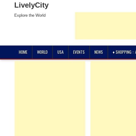
LivelyCity
Explore the World
HOME
WORLD
USA
EVENTS
NEWS
♦ SHOPPING ::