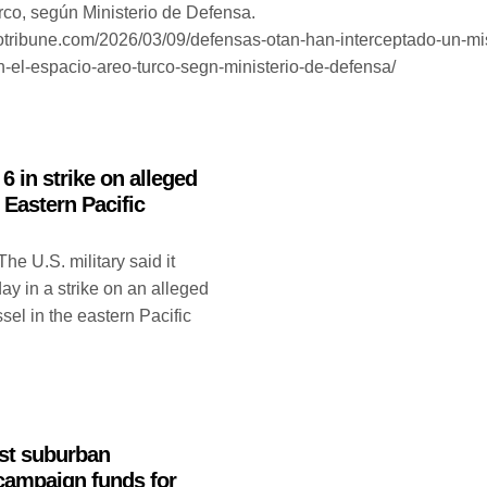
rco, según Ministerio de Defensa.
otribune.com/2026/03/09/defensas-otan-han-interceptado-un-mis
en-el-espacio-areo-turco-segn-ministerio-de-defensa/
 6 in strike on alleged
 Eastern Pacific
U.S. military said it
ay in a strike on an alleged
el in the eastern Pacific
st suburban
 campaign funds for