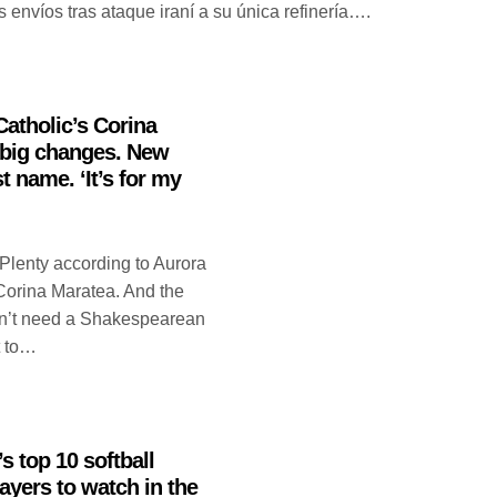
 envíos tras ataque iraní a su única refinería….
Catholic’s Corina
big changes. New
t name. ‘It’s for my
Plenty according to Aurora
 Corina Maratea. And the
sn’t need a Shakespearean
t to…
s top 10 softball
ayers to watch in the