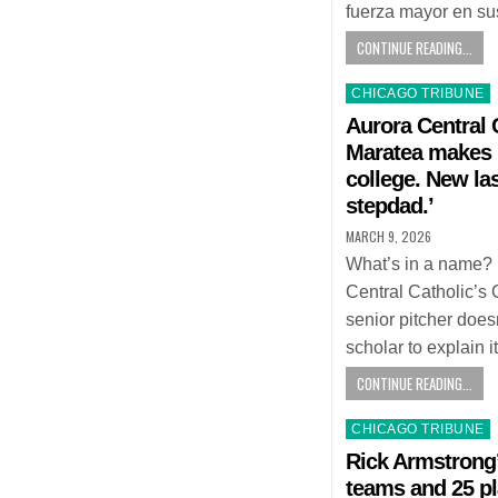
fuerza mayor en sus
CONTINUE READING...
Posted
CHICAGO TRIBUNE
in
Aurora Central 
Maratea makes 
college. New las
stepdad.’
MARCH 9, 2026
What’s in a name? 
Central Catholic’s
senior pitcher doe
scholar to explain i
CONTINUE READING...
Posted
CHICAGO TRIBUNE
in
Rick Armstrong’
teams and 25 pl