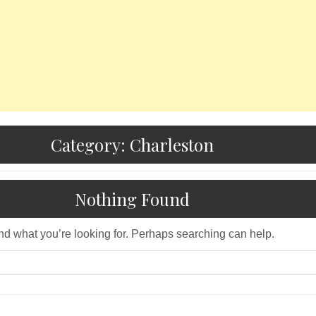
Category:
Charleston
Nothing Found
ind what you’re looking for. Perhaps searching can help.