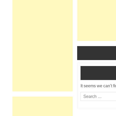
It seems we can’t f
Search
for: