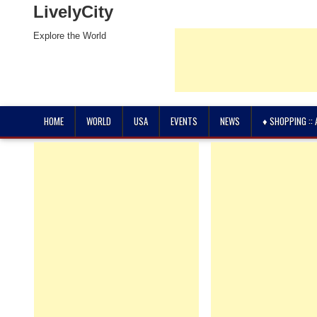
LivelyCity
Explore the World
HOME
WORLD
USA
EVENTS
NEWS
♦ SHOPPING ::