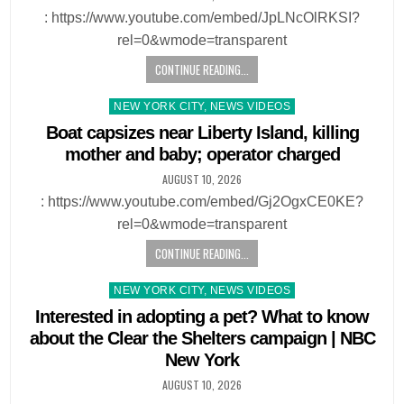
: https://www.youtube.com/embed/JpLNcOlRKSI?
rel=0&wmode=transparent
CONTINUE READING...
Posted
NEW YORK CITY, NEWS VIDEOS
in
Boat capsizes near Liberty Island, killing
mother and baby; operator charged
AUGUST 10, 2026
: https://www.youtube.com/embed/Gj2OgxCE0KE?
rel=0&wmode=transparent
CONTINUE READING...
Posted
NEW YORK CITY, NEWS VIDEOS
in
Interested in adopting a pet? What to know
about the Clear the Shelters campaign | NBC
New York
AUGUST 10, 2026