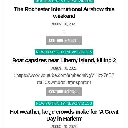
Posted
ROCHESTER, NY NEWS VIDEOS
in
The Rochester International Airshow this
weekend
AUGUST 10, 2026
:
CONTINUE READING...
Posted
NEW YORK CITY, NEWS VIDEOS
in
Boat capsizes near Liberty Island, killing 2
AUGUST 10, 2026
: https://www.youtube.com/embed/sNgViHzx7nE?
rel=0&wmode=transparent
CONTINUE READING...
Posted
NEW YORK CITY, NEWS VIDEOS
in
Hot weather, large crowds make for 'A Great
Day in Harlem'
AUGUST 10, 2026