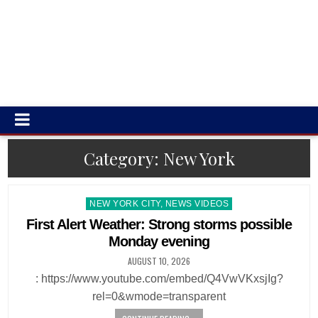
Category:
New York
Posted
NEW YORK CITY, NEWS VIDEOS
in
First Alert Weather: Strong storms possible
Monday evening
AUGUST 10, 2026
: https://www.youtube.com/embed/Q4VwVKxsjIg?
rel=0&wmode=transparent