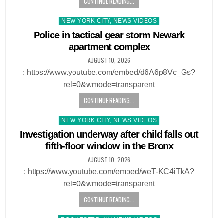
CONTINUE READING...
Posted
NEW YORK CITY, NEWS VIDEOS
in
Police in tactical gear storm Newark
apartment complex
AUGUST 10, 2026
: https://www.youtube.com/embed/d6A6p8Vc_Gs?
rel=0&wmode=transparent
CONTINUE READING...
Posted
NEW YORK CITY, NEWS VIDEOS
in
Investigation underway after child falls out
fifth-floor window in the Bronx
AUGUST 10, 2026
: https://www.youtube.com/embed/weT-KC4iTkA?
rel=0&wmode=transparent
CONTINUE READING...