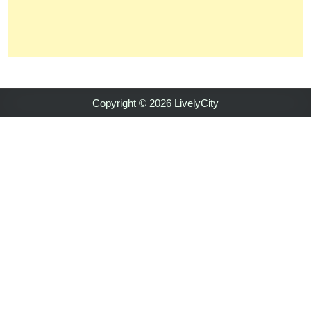
Copyright © 2026 LivelyCity