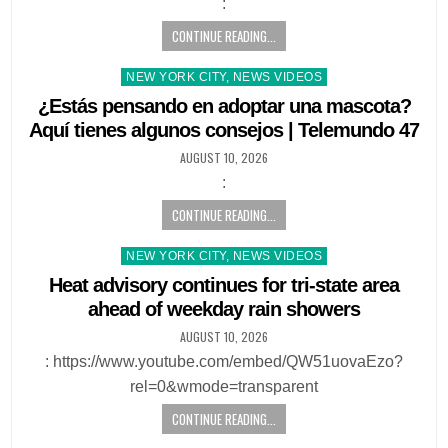
:
CONTINUE READING...
Posted
NEW YORK CITY, NEWS VIDEOS
in
¿Estás pensando en adoptar una mascota?
Aquí tienes algunos consejos | Telemundo 47
AUGUST 10, 2026
:
CONTINUE READING...
Posted
NEW YORK CITY, NEWS VIDEOS
in
Heat advisory continues for tri-state area
ahead of weekday rain showers
AUGUST 10, 2026
: https://www.youtube.com/embed/QW51uovaEzo?
rel=0&wmode=transparent
CONTINUE READING...