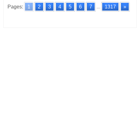
Pages:
1
2
3
4
5
6
7
...
1317
»
Posts
navigation