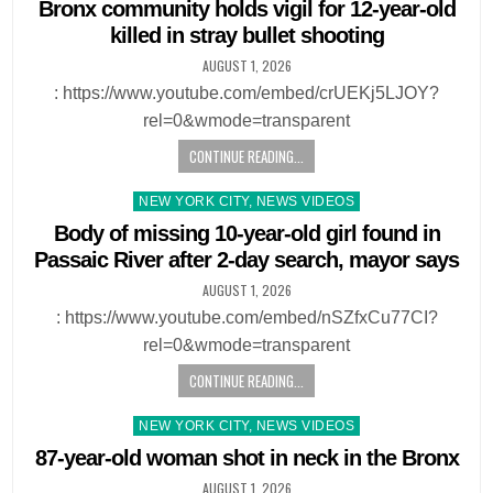
in
Bronx community holds vigil for 12-year-old
killed in stray bullet shooting
AUGUST 1, 2026
: https://www.youtube.com/embed/crUEKj5LJOY?
rel=0&wmode=transparent
CONTINUE READING...
Posted
NEW YORK CITY, NEWS VIDEOS
in
Body of missing 10-year-old girl found in
Passaic River after 2-day search, mayor says
AUGUST 1, 2026
: https://www.youtube.com/embed/nSZfxCu77CI?
rel=0&wmode=transparent
CONTINUE READING...
Posted
NEW YORK CITY, NEWS VIDEOS
in
87-year-old woman shot in neck in the Bronx
AUGUST 1, 2026