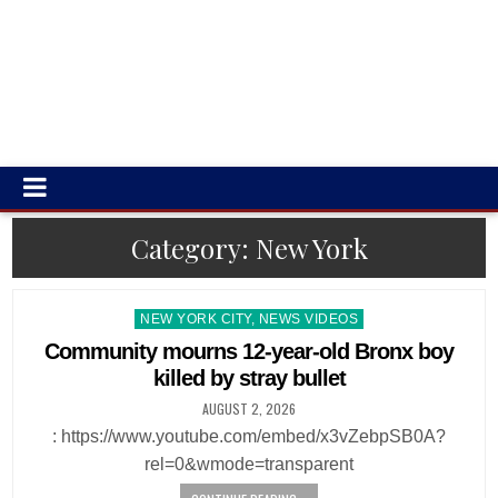
Category:
New York
Posted
NEW YORK CITY, NEWS VIDEOS
in
Community mourns 12-year-old Bronx boy
killed by stray bullet
AUGUST 2, 2026
: https://www.youtube.com/embed/x3vZebpSB0A?
rel=0&wmode=transparent