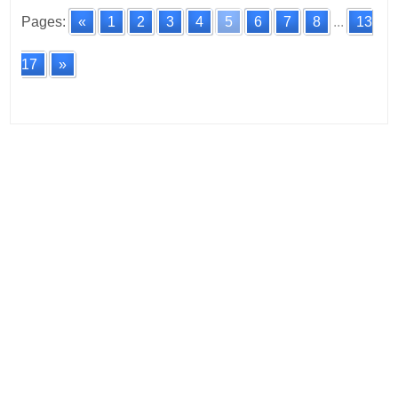
Pages:
«
1
2
3
4
5
6
7
8
...
13
17
»
Posts
navigation