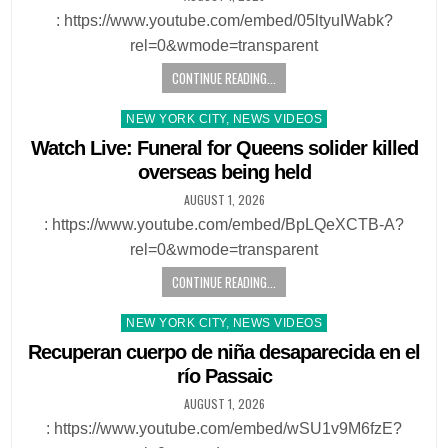
: https://www.youtube.com/embed/05ltyuIWabk?
rel=0&wmode=transparent
CONTINUE READING...
Posted
NEW YORK CITY, NEWS VIDEOS
in
Watch Live: Funeral for Queens solider killed
overseas being held
AUGUST 1, 2026
: https://www.youtube.com/embed/BpLQeXCTB-A?
rel=0&wmode=transparent
CONTINUE READING...
Posted
NEW YORK CITY, NEWS VIDEOS
in
Recuperan cuerpo de niña desaparecida en el
río Passaic
AUGUST 1, 2026
: https://www.youtube.com/embed/wSU1v9M6fzE?