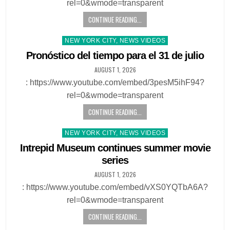
rel=0&wmode=transparent
CONTINUE READING...
Posted
NEW YORK CITY, NEWS VIDEOS
in
Pronóstico del tiempo para el 31 de julio
AUGUST 1, 2026
: https://www.youtube.com/embed/3pesM5ihF94?
rel=0&wmode=transparent
CONTINUE READING...
Posted
NEW YORK CITY, NEWS VIDEOS
in
Intrepid Museum continues summer movie
series
AUGUST 1, 2026
: https://www.youtube.com/embed/vXS0YQTbA6A?
rel=0&wmode=transparent
CONTINUE READING...