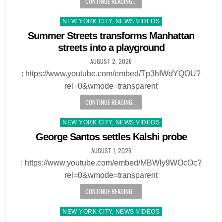
CONTINUE READING...
Posted
NEW YORK CITY, NEWS VIDEOS
in
Summer Streets transforms Manhattan
streets into a playground
AUGUST 2, 2026
: https://www.youtube.com/embed/Tp3hIWdYQOU?
rel=0&wmode=transparent
CONTINUE READING...
Posted
NEW YORK CITY, NEWS VIDEOS
in
George Santos settles Kalshi probe
AUGUST 1, 2026
: https://www.youtube.com/embed/MBWly9WOcOc?
rel=0&wmode=transparent
CONTINUE READING...
Posted
NEW YORK CITY, NEWS VIDEOS