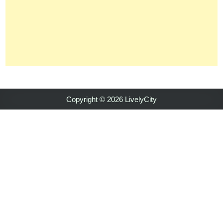
Copyright © 2026 LivelyCity