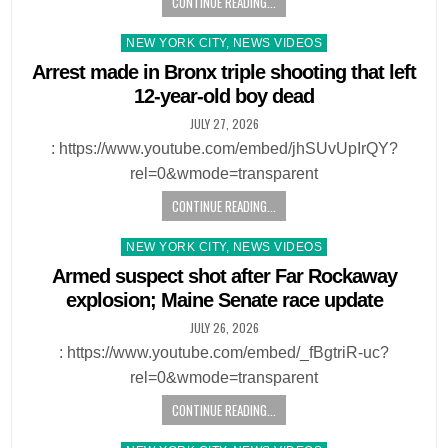
CONTINUE READING...
Posted
NEW YORK CITY, NEWS VIDEOS
in
Arrest made in Bronx triple shooting that left
12-year-old boy dead
JULY 27, 2026
: https://www.youtube.com/embed/jhSUvUpIrQY?
rel=0&wmode=transparent
CONTINUE READING...
Posted
NEW YORK CITY, NEWS VIDEOS
in
Armed suspect shot after Far Rockaway
explosion; Maine Senate race update
JULY 26, 2026
: https://www.youtube.com/embed/_fBgtriR-uc?
rel=0&wmode=transparent
CONTINUE READING...