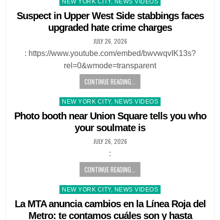
Posted
NEW YORK CITY, NEWS VIDEOS
in
Suspect in Upper West Side stabbings faces
upgraded hate crime charges
JULY 26, 2026
: https://www.youtube.com/embed/bwvwqvIK13s?
rel=0&wmode=transparent
CONTINUE READING...
Posted
NEW YORK CITY, NEWS VIDEOS
in
Photo booth near Union Square tells you who
your soulmate is
JULY 26, 2026
:
CONTINUE READING...
Posted
NEW YORK CITY, NEWS VIDEOS
in
La MTA anuncia cambios en la Línea Roja del
Metro: te contamos cuáles son y hasta