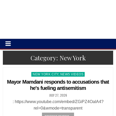
Category:
New York
Posted
NEW YORK CITY, NEWS VIDEOS
in
Mayor Mamdani responds to accusations that
he's fueling antisemitism
JULY 27, 2026
: https://www.youtube.com/embed/ZGiPZ4OaIA4?
rel=0&wmode=transparent