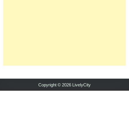
Copyright © 2026 LivelyCity