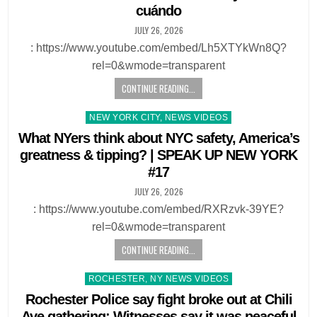
cuándo
JULY 26, 2026
: https://www.youtube.com/embed/Lh5XTYkWn8Q?
rel=0&wmode=transparent
CONTINUE READING...
Posted
NEW YORK CITY, NEWS VIDEOS
in
What NYers think about NYC safety, America’s
greatness & tipping? | SPEAK UP NEW YORK
#17
JULY 26, 2026
: https://www.youtube.com/embed/RXRzvk-39YE?
rel=0&wmode=transparent
CONTINUE READING...
Posted
ROCHESTER, NY NEWS VIDEOS
in
Rochester Police say fight broke out at Chili
Ave gathering: Witnesses say it was peaceful