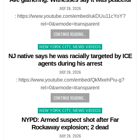
JULY 26, 2026
: https://www.youtube.com/embed/ukDUu11cYoY?
rel=0&wmode=transparent
CONTINUE READING...
Posted
NEW YORK CITY, NEWS VIDEOS
in
NJ native says he was racially targeted by ICE
agents during his arrest
JULY 26, 2026
: https://www.youtube.com/embed/QkMxehPiu-g?
rel=0&wmode=transparent
CONTINUE READING...
Posted
NEW YORK CITY, NEWS VIDEOS
in
NYPD: Armed suspect shot after Far
Rockaway explosion; 2 dead
JULY 26, 2026