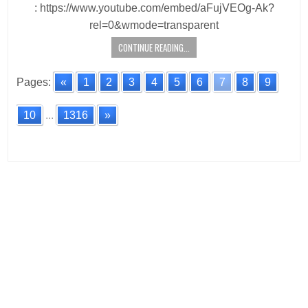
: https://www.youtube.com/embed/aFujVEOg-Ak?
rel=0&wmode=transparent
CONTINUE READING...
Pages:
«
1
2
3
4
5
6
7
8
9
10
...
1316
»
Posts
navigation