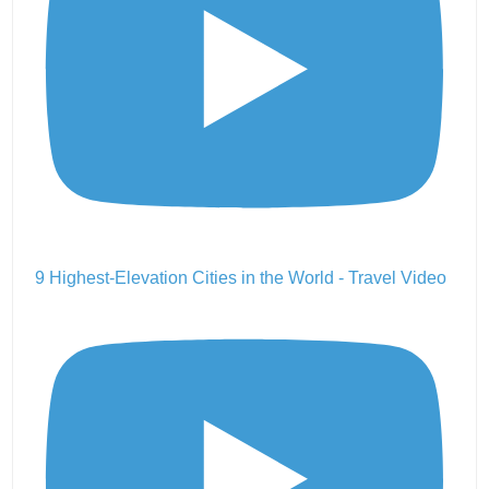
9 Highest-Elevation Cities in the World - Travel Video