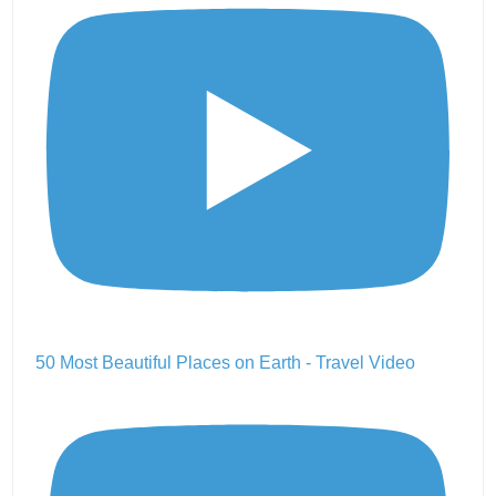
50 Most Beautiful Places on Earth - Travel Video