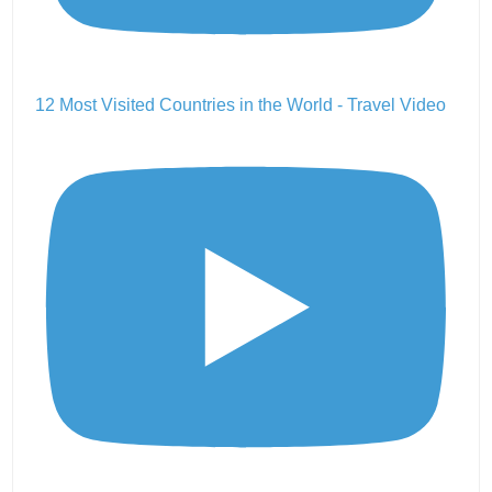
12 Most Visited Countries in the World - Travel Video