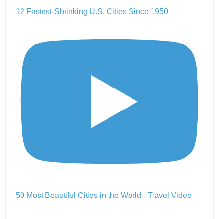
12 Fastest-Shrinking U.S. Cities Since 1950
50 Most Beautiful Cities in the World - Travel Video