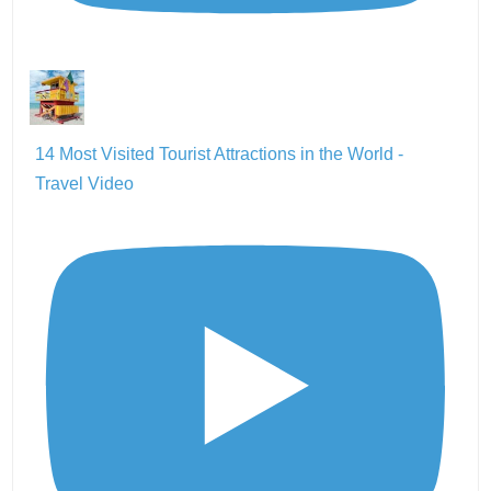
14 Most Visited Tourist Attractions in the World -
Travel Video