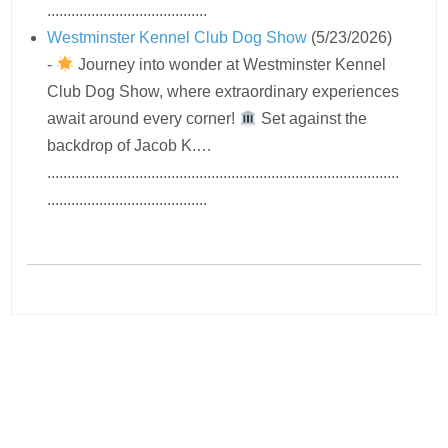
........................................
Westminster Kennel Club Dog Show
(5/23/2026)
-
Journey into wonder at Westminster Kennel
Club Dog Show, where extraordinary experiences
await around every corner!
Set against the
backdrop of Jacob K.…
........................................................................................
........................................
Navigation