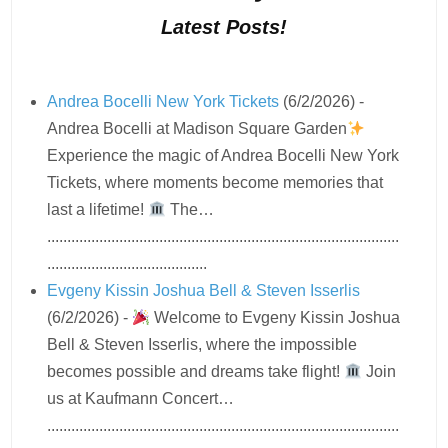
Latest Posts!
Andrea Bocelli New York Tickets
(6/2/2026)
-
Andrea Bocelli at Madison Square Garden
Experience the magic of Andrea Bocelli New York
Tickets, where moments become memories that
last a lifetime!
The…
........................................................................................
........................................
Evgeny Kissin Joshua Bell & Steven Isserlis
(6/2/2026)
-
Welcome to Evgeny Kissin Joshua
Bell & Steven Isserlis, where the impossible
becomes possible and dreams take flight!
Join
us at Kaufmann Concert…
........................................................................................