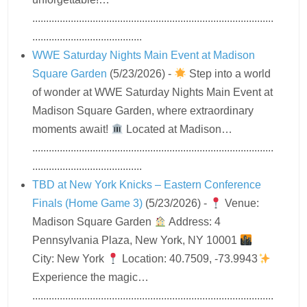
........................................................................................
........................................
WWE Saturday Nights Main Event at Madison
Square Garden
(5/23/2026)
-
Step into a world
of wonder at WWE Saturday Nights Main Event at
Madison Square Garden, where extraordinary
moments await!
Located at Madison…
........................................................................................
........................................
TBD at New York Knicks – Eastern Conference
Finals (Home Game 3)
(5/23/2026)
-
Venue:
Madison Square Garden
Address: 4
Pennsylvania Plaza, New York, NY 10001
City: New York
Location: 40.7509, -73.9943
Experience the magic…
........................................................................................