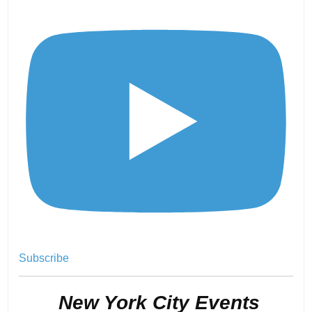
Subscribe
.
New York City Events