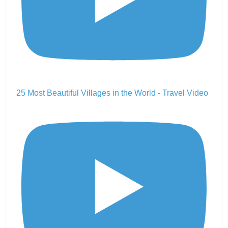
25 Most Beautiful Villages in the World - Travel Video