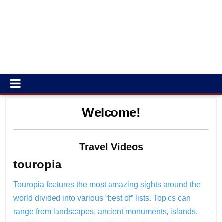
Welcome!
Travel Videos
touropia
Touropia features the most amazing sights around the
world divided into various “best of” lists. Topics can
range from landscapes, ancient monuments, islands,