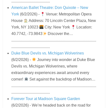
........................................
American Ballet Theatre: Don Quixote – New
York
(6/2/2026)
-
Venue: Metropolitan Opera
House
Address: 70 Lincoln Center Plaza, New
York, NY 10023
City: New York
Location:
40.7742, -73.9843
Discover the…
........................................................................................
........................................
Duke Blue Devils vs. Michigan Wolverines
(6/2/2026)
-
Journey into wonder at Duke Blue
Devils vs. Michigan Wolverines, where
extraordinary experiences await around every
corner!
Set against the backdrop of Madison…
........................................................................................
........................................
Forever Tour at Madison Square Garden
(6/2/2026)
-
We’re headed back on the road for