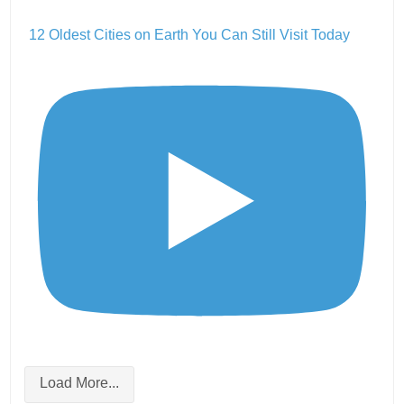
12 Oldest Cities on Earth You Can Still Visit Today
Load More...