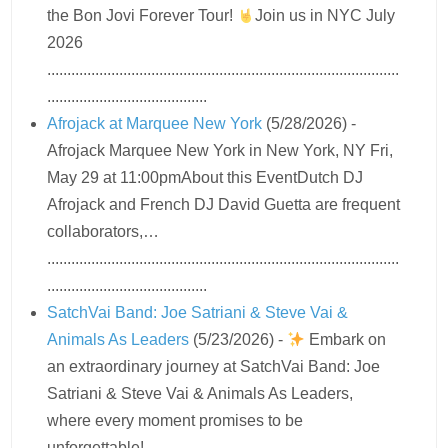
the Bon Jovi Forever Tour!
Join us in NYC July
2026
........................................................................................
........................................
Afrojack at Marquee New York
(5/28/2026)
-
Afrojack Marquee New York in New York, NY Fri,
May 29 at 11:00pmAbout this EventDutch DJ
Afrojack and French DJ David Guetta are frequent
collaborators,…
........................................................................................
........................................
SatchVai Band: Joe Satriani & Steve Vai &
Animals As Leaders
(5/23/2026)
-
Embark on
an extraordinary journey at SatchVai Band: Joe
Satriani & Steve Vai & Animals As Leaders,
where every moment promises to be
unforgettable!…