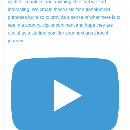
wildlife, countries and anything else that we find
interesting. We create these lists for entertainment
purposes but also to provide a sense of what there is to
see in a country, city or continent and hope they are
useful as a starting point for your next great travel
journey.