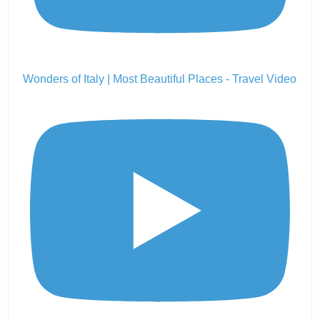
Wonders of Italy | Most Beautiful Places - Travel Video