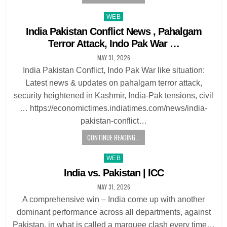
Posted
WEB
in
India Pakistan Conflict News , Pahalgam
Terror Attack, Indo Pak War …
MAY 31, 2026
India Pakistan Conflict, Indo Pak War like situation:
Latest news & updates on pahalgam terror attack,
security heightened in Kashmir, India-Pak tensions, civil
… https://economictimes.indiatimes.com/news/india-
pakistan-conflict…
CONTINUE READING...
Posted
WEB
in
India vs. Pakistan | ICC
MAY 31, 2026
A comprehensive win – India come up with another
dominant performance across all departments, against
Pakistan, in what is called a marquee clash every time…