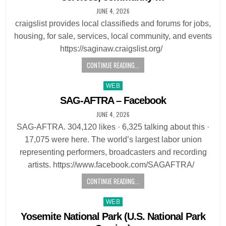
JUNE 4, 2026
craigslist provides local classifieds and forums for jobs,
housing, for sale, services, local community, and events
https://saginaw.craigslist.org/
CONTINUE READING...
Posted
WEB
in
SAG-AFTRA – Facebook
JUNE 4, 2026
SAG-AFTRA. 304,120 likes · 6,325 talking about this ·
17,075 were here. The world’s largest labor union
representing performers, broadcasters and recording
artists. https://www.facebook.com/SAGAFTRA/
CONTINUE READING...
Posted
WEB
in
Yosemite National Park (U.S. National Park