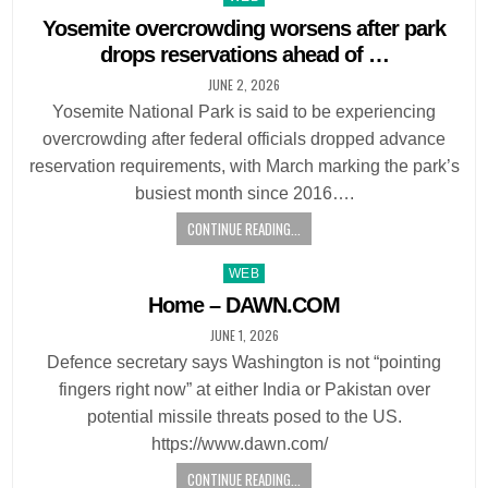
in
Yosemite overcrowding worsens after park
drops reservations ahead of …
JUNE 2, 2026
Yosemite National Park is said to be experiencing
overcrowding after federal officials dropped advance
reservation requirements, with March marking the park’s
busiest month since 2016….
CONTINUE READING...
Posted
WEB
in
Home – DAWN.COM
JUNE 1, 2026
Defence secretary says Washington is not “pointing
fingers right now” at either India or Pakistan over
potential missile threats posed to the US.
https://www.dawn.com/
CONTINUE READING...