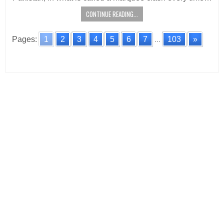
CONTINUE READING...
Pages:
1
2
3
4
5
6
7
...
103
»
Posts
navigation