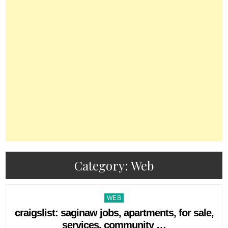
Category:
Web
Posted
WEB
in
craigslist: saginaw jobs, apartments, for sale,
services, community …