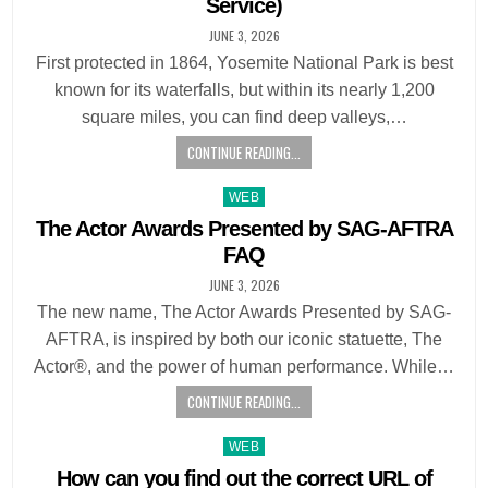
Service)
JUNE 3, 2026
First protected in 1864, Yosemite National Park is best
known for its waterfalls, but within its nearly 1,200
square miles, you can find deep valleys,…
CONTINUE READING...
Posted
WEB
in
The Actor Awards Presented by SAG-AFTRA
FAQ
JUNE 3, 2026
The new name, The Actor Awards Presented by SAG-
AFTRA, is inspired by both our iconic statuette, The
Actor®, and the power of human performance. While…
CONTINUE READING...
Posted
WEB
in
How can you find out the correct URL of