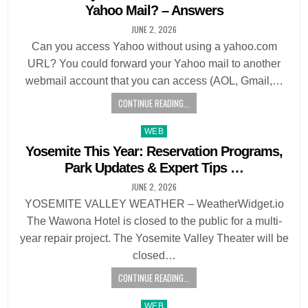
Yahoo Mail? – Answers
JUNE 2, 2026
Can you access Yahoo without using a yahoo.com
URL? You could forward your Yahoo mail to another
webmail account that you can access (AOL, Gmail,…
CONTINUE READING...
Posted
WEB
in
Yosemite This Year: Reservation Programs,
Park Updates & Expert Tips …
JUNE 2, 2026
YOSEMITE VALLEY WEATHER – WeatherWidget.io
The Wawona Hotel is closed to the public for a multi-
year repair project. The Yosemite Valley Theater will be
closed…
CONTINUE READING...
Posted
WEB