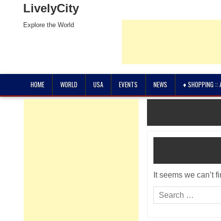
LivelyCity
Explore the World
HOME
WORLD
USA
EVENTS
NEWS
♦ SHOPPING ::
It seems we can’t f
Search
for: