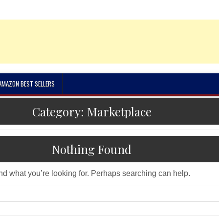
 AMAZON BEST SELLERS
Category:
Marketplace
Nothing Found
ind what you’re looking for. Perhaps searching can help.