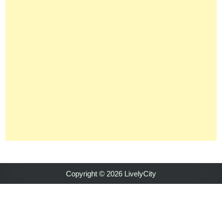
Copyright © 2026 LivelyCity