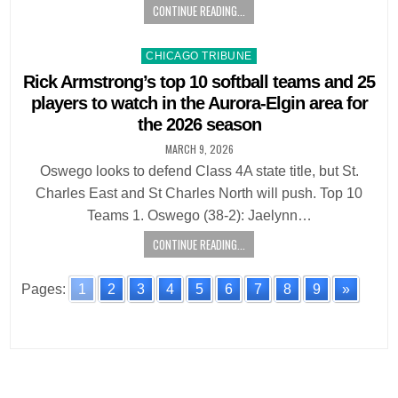
CONTINUE READING...
Posted
CHICAGO TRIBUNE
in
Rick Armstrong’s top 10 softball teams and 25
players to watch in the Aurora-Elgin area for
the 2026 season
MARCH 9, 2026
Oswego looks to defend Class 4A state title, but St.
Charles East and St Charles North will push. Top 10
Teams 1. Oswego (38-2): Jaelynn…
CONTINUE READING...
Pages:
1
2
3
4
5
6
7
8
9
»
Posts
navigation