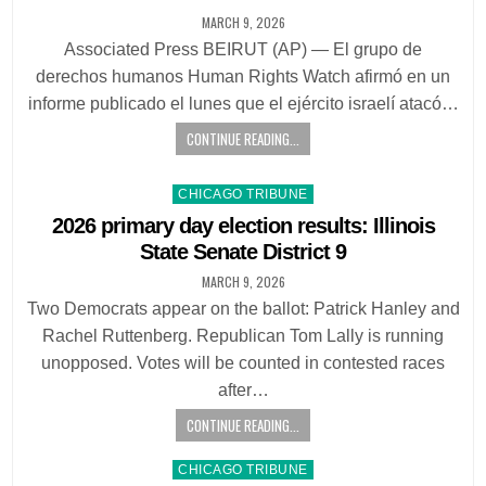
MARCH 9, 2026
Associated Press BEIRUT (AP) — El grupo de
derechos humanos Human Rights Watch afirmó en un
informe publicado el lunes que el ejército israelí atacó…
CONTINUE READING...
Posted
CHICAGO TRIBUNE
in
2026 primary day election results: Illinois
State Senate District 9
MARCH 9, 2026
Two Democrats appear on the ballot: Patrick Hanley and
Rachel Ruttenberg. Republican Tom Lally is running
unopposed. Votes will be counted in contested races
after…
CONTINUE READING...
Posted
CHICAGO TRIBUNE