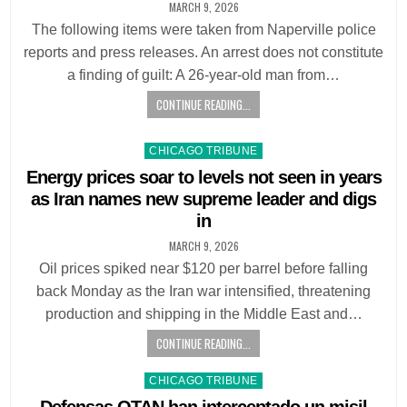
MARCH 9, 2026
The following items were taken from Naperville police
reports and press releases. An arrest does not constitute
a finding of guilt: A 26-year-old man from…
CONTINUE READING...
Posted
CHICAGO TRIBUNE
in
Energy prices soar to levels not seen in years
as Iran names new supreme leader and digs
in
MARCH 9, 2026
Oil prices spiked near $120 per barrel before falling
back Monday as the Iran war intensified, threatening
production and shipping in the Middle East and…
CONTINUE READING...
Posted
CHICAGO TRIBUNE
in