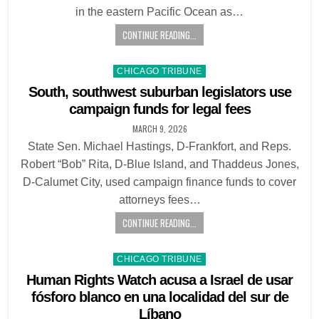
in the eastern Pacific Ocean as…
CONTINUE READING...
Posted
CHICAGO TRIBUNE
in
South, southwest suburban legislators use
campaign funds for legal fees
MARCH 9, 2026
State Sen. Michael Hastings, D-Frankfort, and Reps.
Robert “Bob” Rita, D-Blue Island, and Thaddeus Jones,
D-Calumet City, used campaign finance funds to cover
attorneys fees…
CONTINUE READING...
Posted
CHICAGO TRIBUNE
in
Human Rights Watch acusa a Israel de usar
fósforo blanco en una localidad del sur de
Líbano