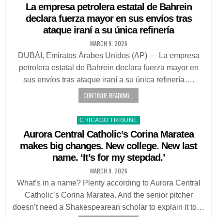
in
La empresa petrolera estatal de Bahrein
declara fuerza mayor en sus envíos tras
ataque iraní a su única refinería
MARCH 9, 2026
DUBÁI, Emiratos Árabes Unidos (AP) — La empresa
petrolera estatal de Bahrein declara fuerza mayor en
sus envíos tras ataque iraní a su única refinería….
CONTINUE READING...
Posted
CHICAGO TRIBUNE
in
Aurora Central Catholic’s Corina Maratea
makes big changes. New college. New last
name. ‘It’s for my stepdad.’
MARCH 9, 2026
What’s in a name? Plenty according to Aurora Central
Catholic’s Corina Maratea. And the senior pitcher
doesn’t need a Shakespearean scholar to explain it to…