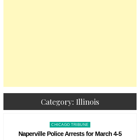
Category:
Illinois
Posted
CHICAGO TRIBUNE
in
Naperville Police Arrests for March 4-5