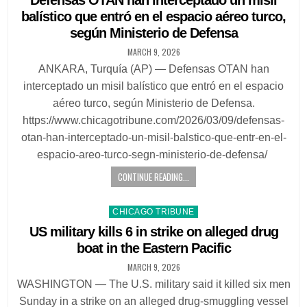
Defensas OTAN han interceptado un misil
balístico que entró en el espacio aéreo turco,
según Ministerio de Defensa
MARCH 9, 2026
ANKARA, Turquía (AP) — Defensas OTAN han
interceptado un misil balístico que entró en el espacio
aéreo turco, según Ministerio de Defensa.
https://www.chicagotribune.com/2026/03/09/defensas-
otan-han-interceptado-un-misil-balstico-que-entr-en-el-
espacio-areo-turco-segn-ministerio-de-defensa/
CONTINUE READING...
Posted
CHICAGO TRIBUNE
in
US military kills 6 in strike on alleged drug
boat in the Eastern Pacific
MARCH 9, 2026
WASHINGTON — The U.S. military said it killed six men
Sunday in a strike on an alleged drug-smuggling vessel