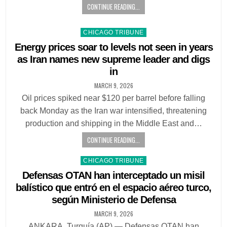
CONTINUE READING...
Posted
CHICAGO TRIBUNE
in
Energy prices soar to levels not seen in years
as Iran names new supreme leader and digs
in
MARCH 9, 2026
Oil prices spiked near $120 per barrel before falling
back Monday as the Iran war intensified, threatening
production and shipping in the Middle East and…
CONTINUE READING...
Posted
CHICAGO TRIBUNE
in
Defensas OTAN han interceptado un misil
balístico que entró en el espacio aéreo turco,
según Ministerio de Defensa
MARCH 9, 2026
ANKARA, Turquía (AP) — Defensas OTAN han