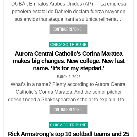
DUBÁI, Emiratos Árabes Unidos (AP) — La empresa
petrolera estatal de Bahrein declara fuerza mayor en
sus envíos tras ataque iraní a su única refinería….
CONTINUE READING...
Posted
CHICAGO TRIBUNE
in
Aurora Central Catholic’s Corina Maratea
makes big changes. New college. New last
name. ‘It’s for my stepdad.’
MARCH 9, 2026
What’s in a name? Plenty according to Aurora Central
Catholic’s Corina Maratea. And the senior pitcher
doesn’t need a Shakespearean scholar to explain it to…
CONTINUE READING...
Posted
CHICAGO TRIBUNE
in
Rick Armstrong’s top 10 softball teams and 25