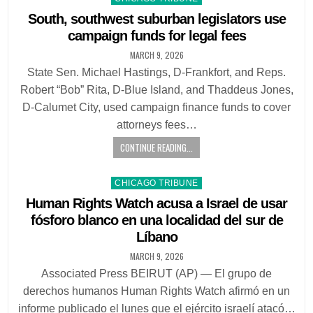
in
South, southwest suburban legislators use
campaign funds for legal fees
MARCH 9, 2026
State Sen. Michael Hastings, D-Frankfort, and Reps.
Robert “Bob” Rita, D-Blue Island, and Thaddeus Jones,
D-Calumet City, used campaign finance funds to cover
attorneys fees…
CONTINUE READING...
Posted
CHICAGO TRIBUNE
in
Human Rights Watch acusa a Israel de usar
fósforo blanco en una localidad del sur de
Líbano
MARCH 9, 2026
Associated Press BEIRUT (AP) — El grupo de
derechos humanos Human Rights Watch afirmó en un
informe publicado el lunes que el ejército israelí atacó…