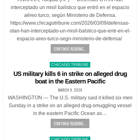
interceptado un misil balístico que entró en el espacio
aéreo turco, según Ministerio de Defensa.
https://www.chicagotribune.com/2026/03/09/defensas-
otan-han-interceptado-un-misil-balstico-que-entr-en-el-
espacio-areo-turco-segn-ministerio-de-defensa/
CONTINUE READING...
Posted
CHICAGO TRIBUNE
in
US military kills 6 in strike on alleged drug
boat in the Eastern Pacific
MARCH 9, 2026
WASHINGTON — The U.S. military said it killed six men
Sunday in a strike on an alleged drug-smuggling vessel
in the eastern Pacific Ocean as…
CONTINUE READING...
Posted
CHICAGO TRIBUNE