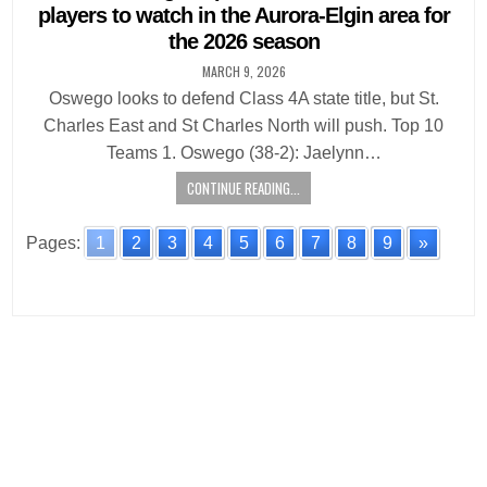
players to watch in the Aurora-Elgin area for
the 2026 season
MARCH 9, 2026
Oswego looks to defend Class 4A state title, but St.
Charles East and St Charles North will push. Top 10
Teams 1. Oswego (38-2): Jaelynn…
CONTINUE READING...
Pages:
1
2
3
4
5
6
7
8
9
»
Posts
navigation