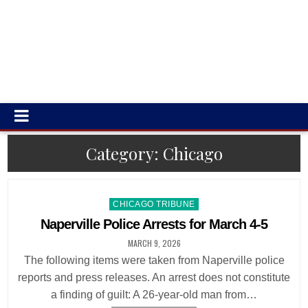
Category:
Chicago
Posted
CHICAGO TRIBUNE
in
Naperville Police Arrests for March 4-5
MARCH 9, 2026
The following items were taken from Naperville police
reports and press releases. An arrest does not constitute
a finding of guilt: A 26-year-old man from…