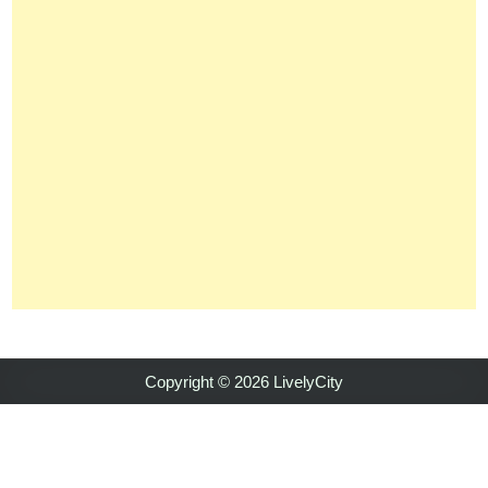
Copyright © 2026 LivelyCity