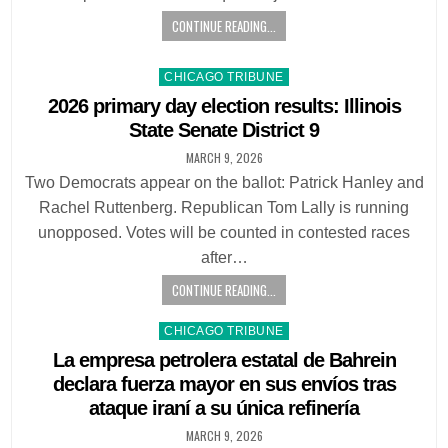
CONTINUE READING...
Posted
CHICAGO TRIBUNE
in
2026 primary day election results: Illinois
State Senate District 9
MARCH 9, 2026
Two Democrats appear on the ballot: Patrick Hanley and
Rachel Ruttenberg. Republican Tom Lally is running
unopposed. Votes will be counted in contested races
after…
CONTINUE READING...
Posted
CHICAGO TRIBUNE
in
La empresa petrolera estatal de Bahrein
declara fuerza mayor en sus envíos tras
ataque iraní a su única refinería
MARCH 9, 2026