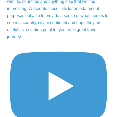
wildlife, countries and anything else that we find
interesting. We create these lists for entertainment
purposes but also to provide a sense of what there is to
see in a country, city or continent and hope they are
useful as a starting point for your next great travel
journey.