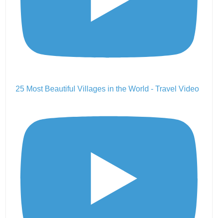
25 Most Beautiful Villages in the World - Travel Video