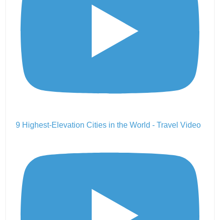
9 Highest-Elevation Cities in the World - Travel Video