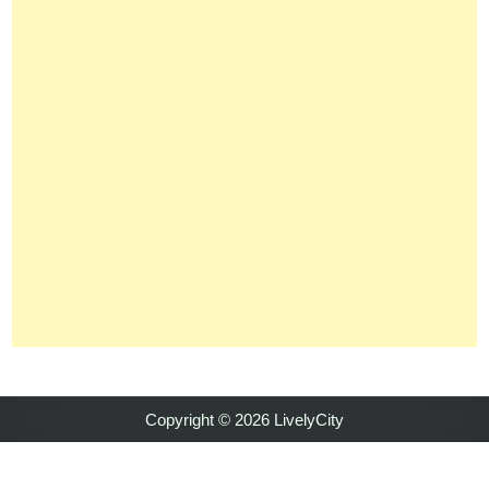
Copyright © 2026 LivelyCity