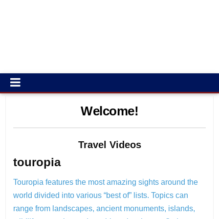
Welcome!
Travel Videos
touropia
Touropia features the most amazing sights around the
world divided into various “best of” lists. Topics can
range from landscapes, ancient monuments, islands,