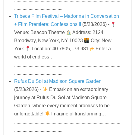
........................................
Tribeca Film Festival – Madonna in Conversation
+ Film Premiere: Confessions II
(5/23/2026)
-
Venue: Beacon Theatre
Address: 2124
Broadway, New York, NY 10023
City: New
York
Location: 40.7805, -73.981
Enter a
world of endless…
........................................................................................
........................................
Rufus Du Sol at Madison Square Garden
(5/23/2026)
-
Embark on an extraordinary
journey at Rufus Du Sol at Madison Square
Garden, where every moment promises to be
unforgettable!
Imagine of transforming…
........................................................................................
........................................