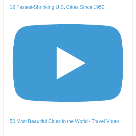
12 Fastest-Shrinking U.S. Cities Since 1950
50 Most Beautiful Cities in the World - Travel Video