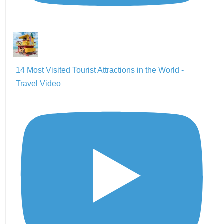
14 Most Visited Tourist Attractions in the World -
Travel Video