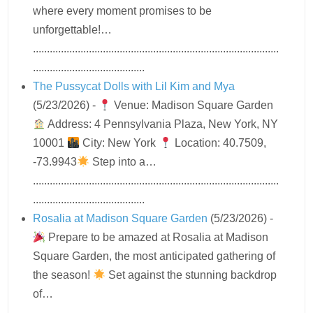
where every moment promises to be
unforgettable!…
........................................................................................
........................................
The Pussycat Dolls with Lil Kim and Mya
(5/23/2026)
-
Venue: Madison Square Garden
Address: 4 Pennsylvania Plaza, New York, NY
10001
City: New York
Location: 40.7509,
-73.9943
Step into a…
........................................................................................
........................................
Rosalia at Madison Square Garden
(5/23/2026)
-
Prepare to be amazed at Rosalia at Madison
Square Garden, the most anticipated gathering of
the season!
Set against the stunning backdrop
of…
........................................................................................