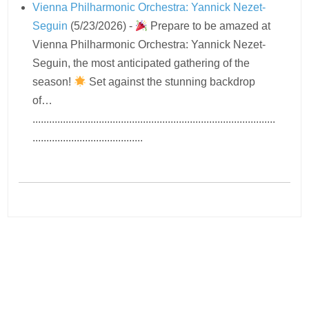
Vienna Philharmonic Orchestra: Yannick Nezet-
Seguin
(5/23/2026)
-
Prepare to be amazed at
Vienna Philharmonic Orchestra: Yannick Nezet-
Seguin, the most anticipated gathering of the
season!
Set against the stunning backdrop
of…
........................................................................................
........................................
Navigation