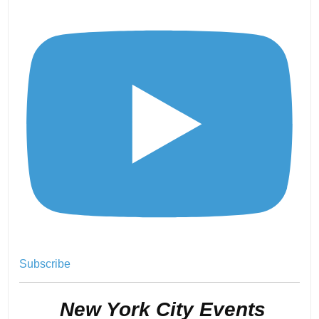
Subscribe
.
New York City Events