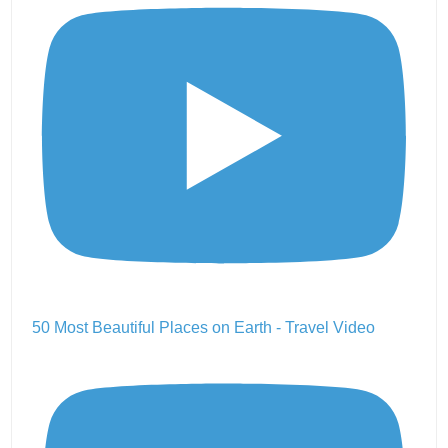
50 Most Beautiful Places on Earth - Travel Video