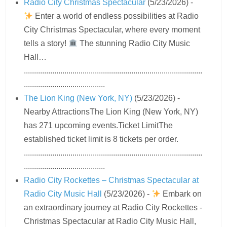
Radio City Christmas Spectacular
(5/23/2026)
-
Enter a world of endless possibilities at Radio
City Christmas Spectacular, where every moment
tells a story!
The stunning Radio City Music
Hall…
........................................................................................
........................................
The Lion King (New York, NY)
(5/23/2026)
-
Nearby AttractionsThe Lion King (New York, NY)
has 271 upcoming events.Ticket LimitThe
established ticket limit is 8 tickets per order.
........................................................................................
........................................
Radio City Rockettes – Christmas Spectacular at
Radio City Music Hall
(5/23/2026)
-
Embark on
an extraordinary journey at Radio City Rockettes -
Christmas Spectacular at Radio City Music Hall,