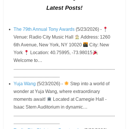
Latest Posts!
The 79th Annual Tony Awards
(5/23/2026)
-
Venue: Radio City Music Hall
Address: 1260
6th Avenue, New York, NY 10020
City: New
York
Location: 40.75995, -73.98015
Welcome to…
........................................................................................
........................................
Yuja Wang
(5/23/2026)
-
Step into a world of
wonder at Yuja Wang, where extraordinary
moments await!
Located at Carnegie Hall -
Isaac Stern Auditorium in dynamic…
........................................................................................
........................................