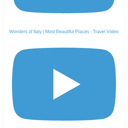
Wonders of Italy | Most Beautiful Places - Travel Video