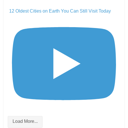
12 Oldest Cities on Earth You Can Still Visit Today
Load More...