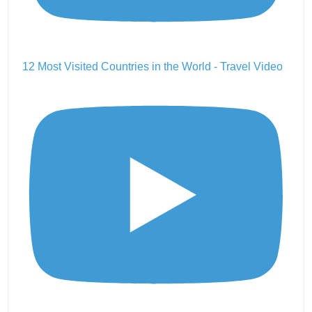
12 Most Visited Countries in the World - Travel Video