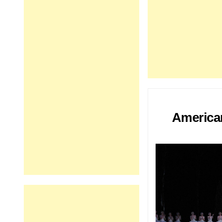
American