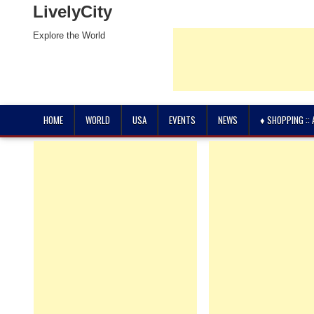
LivelyCity
Explore the World
HOME
WORLD
USA
EVENTS
NEWS
♦ SHOPPING ::