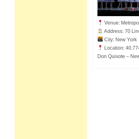
Venue: Metropo
Address: 70 Lin
City: New York
Location: 40.77
Don Quixote – New
Post
navigation