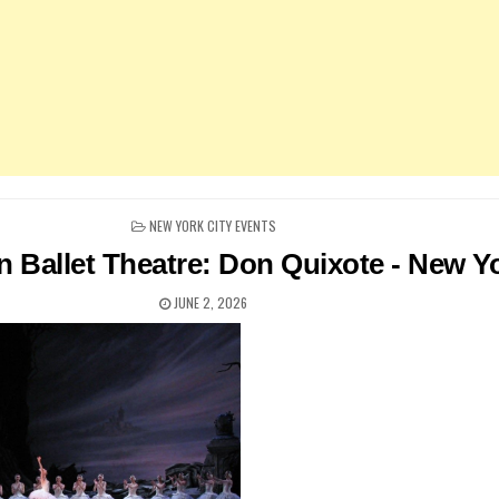
POSTED
NEW YORK CITY EVENTS
IN
 Ballet Theatre: Don Quixote - New Y
JUNE 2, 2026