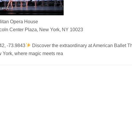
litan Opera House
coln Center Plaza, New York, NY 10023
42, -73.9843
Discover the extraordinary at American Ballet Th
 York, where magic meets rea