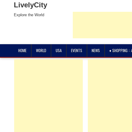
LivelyCity
Explore the World
HOME
WORLD
USA
EVENTS
NEWS
♦ SHOPPING ::