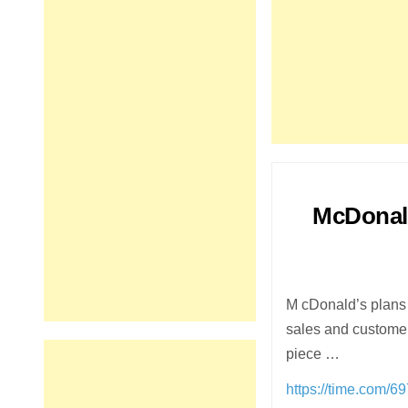
McDonald
M cDonald’s plans 
sales and customers
piece …
https://time.com/6