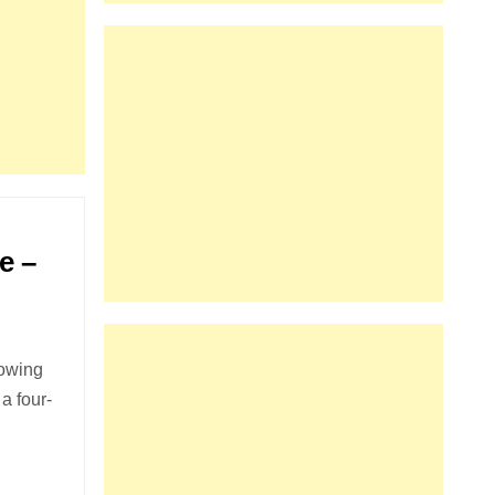
e –
lowing
a four-