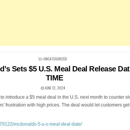
POSTED
UNCATEGORIZED
IN
’s Sets $5 U.S. Meal Deal Release Dat
TIME
JUNE 12, 2024
to introduce a $5 meal deal in the U.S. next month to counter s
’ frustration with high prices. The deal would let customers get 
979122/mcdonalds-5-u-s-meal-deal-date/