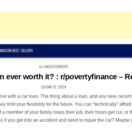
 AMAZON BEST SELLERS
POSTED
UNCATEGORIZED
IN
an ever worth it? : r/povertyfinance – R
JUNE 12, 2024
vive with a car loan. The thing about a loan, and any new, recurr
ey limit your flexibility for the future. You can “technically” afford
 a member of your family loses their job, their hours get cut, or 
 if you get into an accident and need to repair the car? Maybe