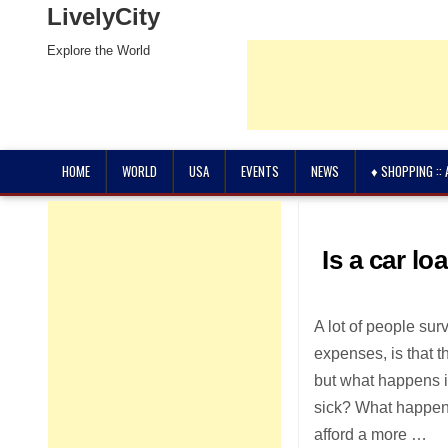
LivelyCity
Explore the World
HOME
WORLD
USA
EVENTS
NEWS
♦ SHOPPING ::
Is a car lo
A lot of people sur
expenses, is that th
but what happens if
sick? What happens
afford a more …