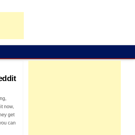
eddit
ing,
 it now,
they get
 you can