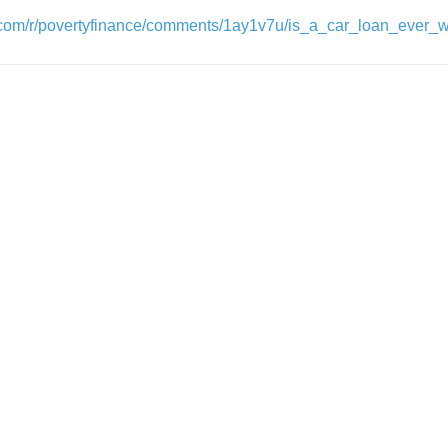
t.com/r/povertyfinance/comments/1ay1v7u/is_a_car_loan_ever_wo