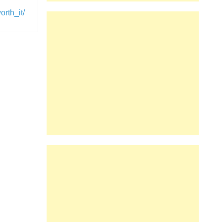
rth_it/