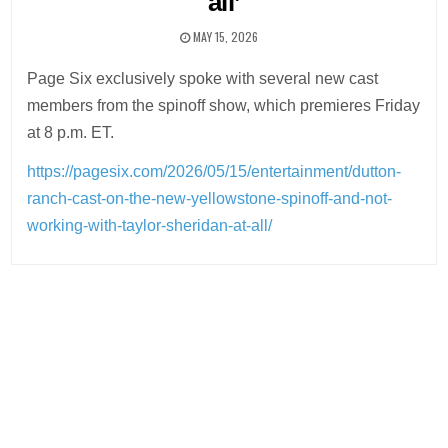
all’
MAY 15, 2026
Page Six exclusively spoke with several new cast
members from the spinoff show, which premieres Friday
at 8 p.m. ET.
https://pagesix.com/2026/05/15/entertainment/dutton-
ranch-cast-on-the-new-yellowstone-spinoff-and-not-
working-with-taylor-sheridan-at-all/
Post
navigation