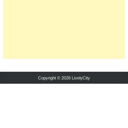
Copyright © 2026 LivelyCity