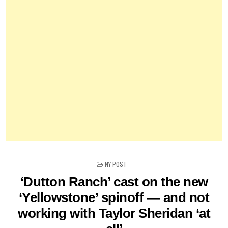
POSTED
NY POST
IN
‘Dutton Ranch’ cast on the new
‘Yellowstone’ spinoff — and not
working with Taylor Sheridan ‘at