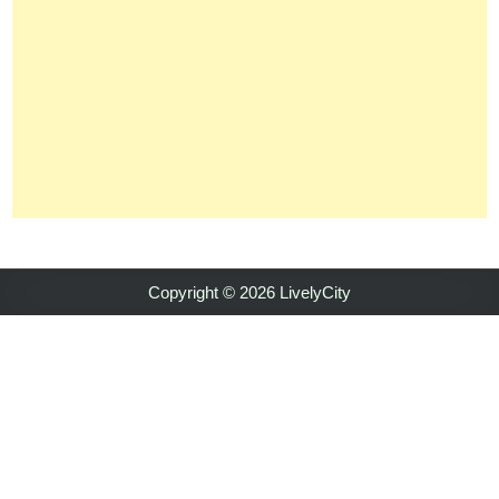
Copyright © 2026 LivelyCity