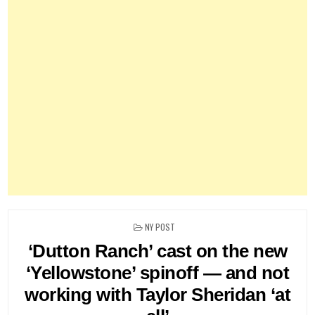
POSTED
NY POST
IN
‘Dutton Ranch’ cast on the new
‘Yellowstone’ spinoff — and not
working with Taylor Sheridan ‘at