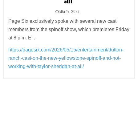
all’
MAY 15, 2026
Page Six exclusively spoke with several new cast
members from the spinoff show, which premieres Friday
at 8 p.m. ET.
https://pagesix.com/2026/05/15/entertainment/dutton-
ranch-cast-on-the-new-yellowstone-spinoff-and-not-
working-with-taylor-sheridan-at-all/
Post
navigation