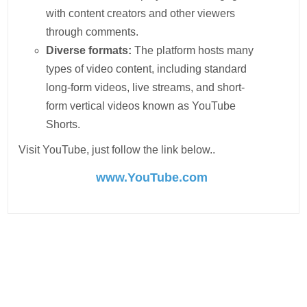
with content creators and other viewers
through comments.
Diverse formats:
The platform hosts many
types of video content, including standard
long-form videos, live streams, and short-
form vertical videos known as YouTube
Shorts.
Visit YouTube, just follow the link below..
www.YouTube.com
Post
navigation