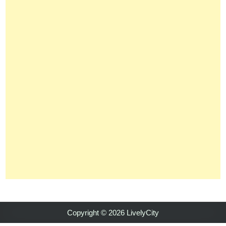
Copyright © 2026 LivelyCity