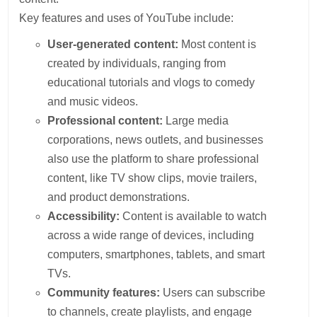
Key features and uses of YouTube include:
User-generated content:
Most content is
created by individuals, ranging from
educational tutorials and vlogs to comedy
and music videos.
Professional content:
Large media
corporations, news outlets, and businesses
also use the platform to share professional
content, like TV show clips, movie trailers,
and product demonstrations.
Accessibility:
Content is available to watch
across a wide range of devices, including
computers, smartphones, tablets, and smart
TVs.
Community features:
Users can subscribe
to channels, create playlists, and engage