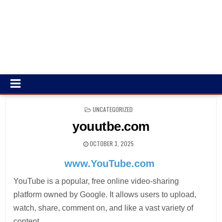
POSTED
UNCATEGORIZED
IN
youutbe.com
OCTOBER 3, 2025
www.YouTube.com
YouTube is a popular, free online video-sharing
platform owned by Google. It allows users to upload,
watch, share, comment on, and like a vast variety of
content.