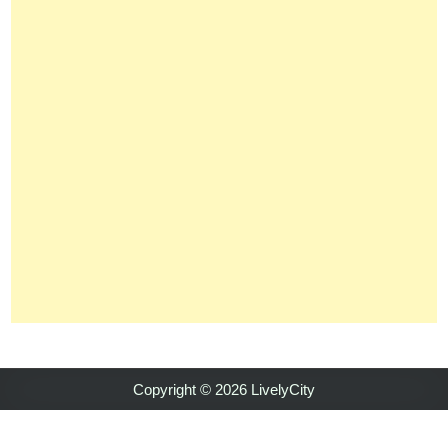
Copyright © 2026 LivelyCity