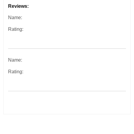
Reviews:
Name:
Rating:
Name:
Rating:
Post