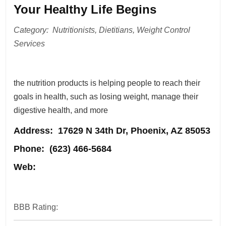
Your Healthy Life Begins
Category: Nutritionists, Dietitians, Weight Control
Services
the nutrition products is helping people to reach their
goals in health, such as losing weight, manage their
digestive health, and more
Address
: 17629 N 34th Dr, Phoenix, AZ 85053
Phone:
(623) 466-5684
Web:
BBB Rating: