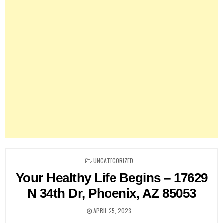
POSTED
UNCATEGORIZED
IN
Your Healthy Life Begins – 17629
N 34th Dr, Phoenix, AZ 85053
APRIL 25, 2023