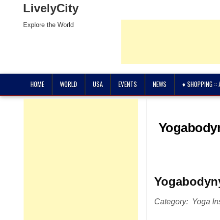
LivelyCity
Explore the World
HOME
WORLD
USA
EVENTS
NEWS
♦ SHOPPING ::
Yogabodyn
Yogabodyn
Category: Yoga Ins