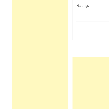
Rating:
Post
navigation