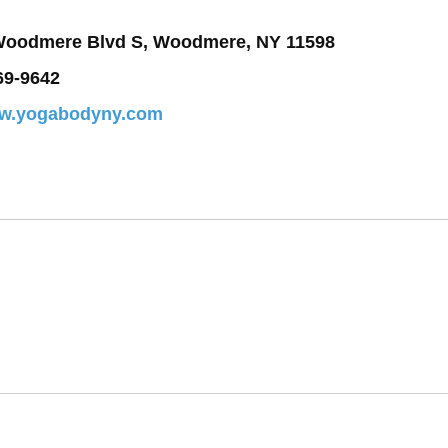
Woodmere Blvd S, Woodmere, NY 11598
69-9642
ww.yogabodyny.com