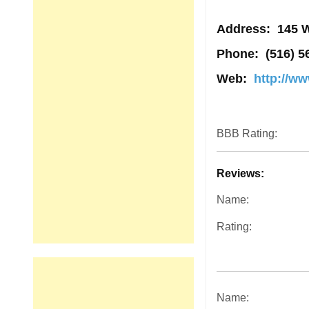
Address
: 145 
Phone:
(516) 5
Web:
http://w
BBB Rating:
Reviews:
Name:
Rating:
Name: