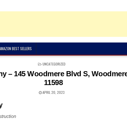
 AMAZON BEST SELLERS
POSTED
UNCATEGORIZED
IN
y – 145 Woodmere Blvd S, Woodmere
11598
APRIL 20, 2023
y
truction