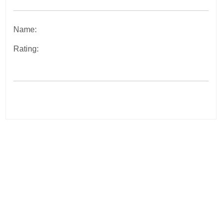
Name:
Rating:
Post
navigation