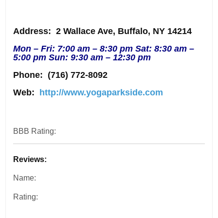
Address
: 2 Wallace Ave, Buffalo, NY 14214
Mon – Fri: 7:00 am – 8:30 pm Sat: 8:30 am –
5:00 pm Sun: 9:30 am – 12:30 pm
Phone:
(716) 772-8092
Web:
http://www.yogaparkside.com
BBB Rating:
Reviews:
Name:
Rating: