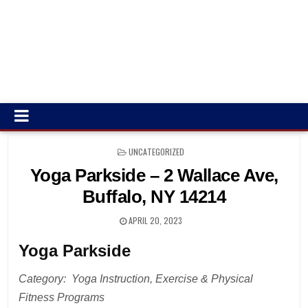
POSTED
UNCATEGORIZED
IN
Yoga Parkside – 2 Wallace Ave,
Buffalo, NY 14214
APRIL 20, 2023
Yoga Parkside
Category: Yoga Instruction, Exercise & Physical
Fitness Programs