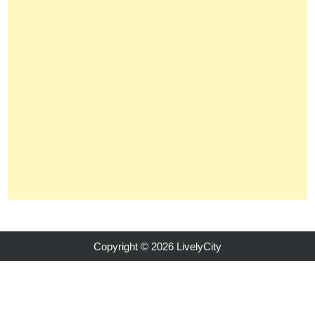
Copyright © 2026 LivelyCity