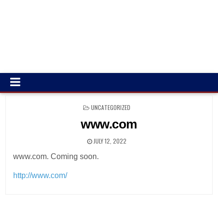
POSTED
UNCATEGORIZED
IN
www.com
JULY 12, 2022
www.com. Coming soon.
http://www.com/