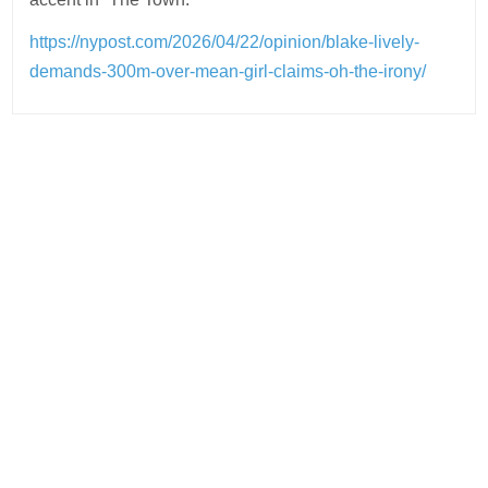
https://nypost.com/2026/04/22/opinion/blake-lively-
demands-300m-over-mean-girl-claims-oh-the-irony/
Post
navigation