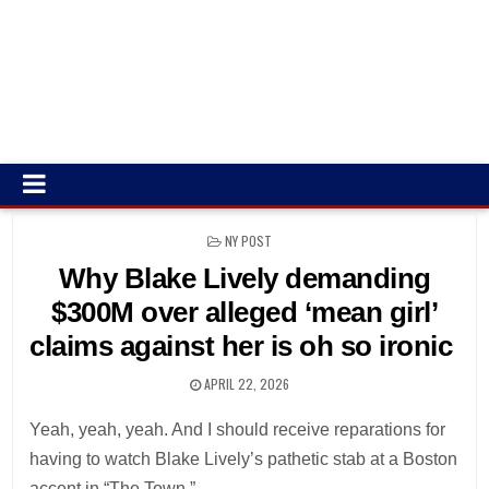
POSTED
NY POST
IN
Why Blake Lively demanding
$300M over alleged ‘mean girl’
claims against her is oh so ironic
APRIL 22, 2026
Yeah, yeah, yeah. And I should receive reparations for
having to watch Blake Lively’s pathetic stab at a Boston
accent in “The Town.”