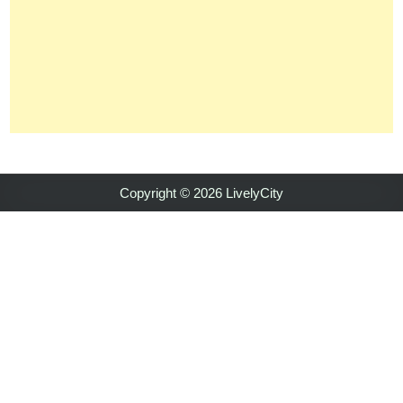
Copyright © 2026 LivelyCity