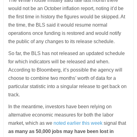
The White House initially said late last month there
would not be an October inflation report, noting it’d be
the first time in history the figures would be skipped. At
the time, the BLS said it would resume normal
operations once funding is restored and would notify
the public of any changes to its release schedule.
So far, the BLS has not released an updated schedule
for which indicators will be released and when.
According to Bloomberg, it’s possible the agency will
choose to combine two months’ worth of data for a
particular statistic into a singular release to get back on
track.
In the meantime, investors have been relying on
alternative economic measures for both the labor
market, which as we
noted earlier this week
signal that
as many as 50,000 jobs may have been lost in