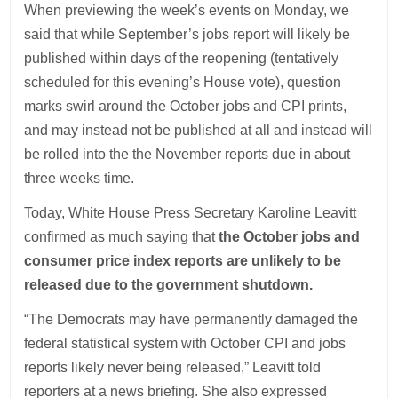
When previewing the week’s events on Monday, we
said that while September’s jobs report will likely be
published within days of the reopening (tentatively
scheduled for this evening’s House vote), question
marks swirl around the October jobs and CPI prints,
and may instead not be published at all and instead will
be rolled into the the November reports due in about
three weeks time.
Today, White House Press Secretary Karoline Leavitt
confirmed as much saying that
the October jobs and
consumer price index reports are unlikely to be
released due to the government shutdown.
“The Democrats may have permanently damaged the
federal statistical system with October CPI and jobs
reports likely never being released,” Leavitt told
reporters at a news briefing. She also expressed