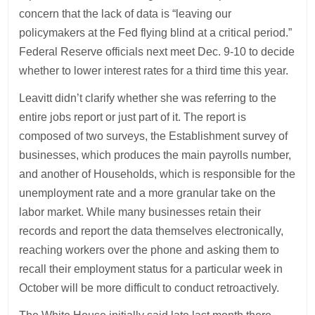
concern that the lack of data is “leaving our
policymakers at the Fed flying blind at a critical period.”
Federal Reserve officials next meet Dec. 9-10 to decide
whether to lower interest rates for a third time this year.
Leavitt didn’t clarify whether she was referring to the
entire jobs report or just part of it. The report is
composed of two surveys, the Establishment survey of
businesses, which produces the main payrolls number,
and another of Households, which is responsible for the
unemployment rate and a more granular take on the
labor market. While many businesses retain their
records and report the data themselves electronically,
reaching workers over the phone and asking them to
recall their employment status for a particular week in
October will be more difficult to conduct retroactively.