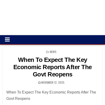
POSTED
NEWS
IN
When To Expect The Key
Economic Reports After The
Govt Reopens
NOVEMBER 12, 2025
When To Expect The Key Economic Reports After The
Govt Reopens