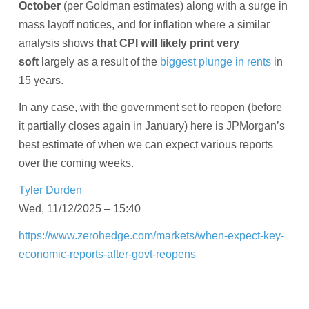
October
(per Goldman estimates) along with a surge in
mass layoff notices, and for inflation where a similar
analysis shows
that CPI will likely print very
soft
largely as a result of the
biggest plunge in rents
in
15 years.
In any case, with the government set to reopen (before
it partially closes again in January) here is JPMorgan’s
best estimate of when we can expect various reports
over the coming weeks.
Tyler Durden
Wed, 11/12/2025 – 15:40
https://www.zerohedge.com/markets/when-expect-key-
economic-reports-after-govt-reopens