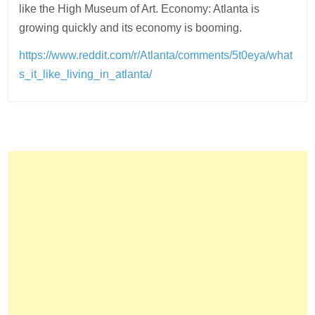
like the High Museum of Art. Economy: Atlanta is
growing quickly and its economy is booming.
https://www.reddit.com/r/Atlanta/comments/5t0eya/what
s_it_like_living_in_atlanta/
Post
navigation