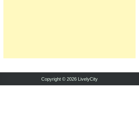
Copyright © 2026 LivelyCity