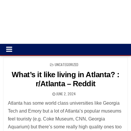
POSTED
UNCATEGORIZED
IN
What’s it like living in Atlanta? :
r/Atlanta – Reddit
JUNE 2, 2024
Atlanta has some world class universities like Georgia
Tech and Emory but a lot of Atlanta’s popular museums
feel touristy (e.g. Coke Museum, CNN, Georgia
Aquarium) but there’s some really high quality ones too