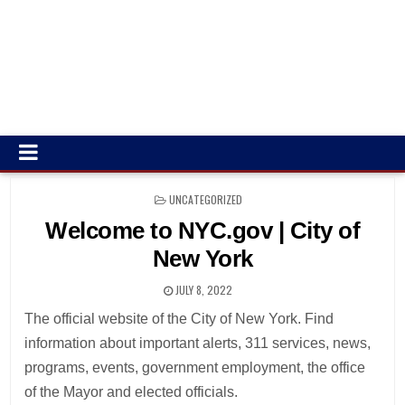
POSTED
UNCATEGORIZED
IN
Welcome to NYC.gov | City of
New York
JULY 8, 2022
The official website of the City of New York. Find
information about important alerts, 311 services, news,
programs, events, government employment, the office
of the Mayor and elected officials.