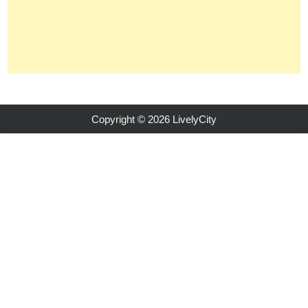
Copyright © 2026 LivelyCity