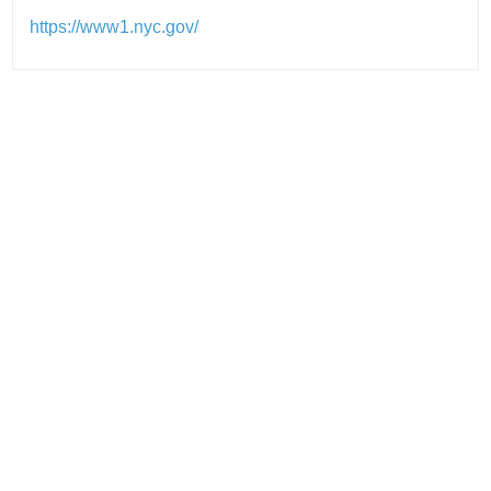
https://www1.nyc.gov/
Post
navigation