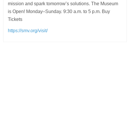
mission and spark tomorrow’s solutions. The Museum
is Open! Monday–Sunday. 9:30 a.m. to 5 p.m. Buy
Tickets
https://smv.org/visit/
Post
navigation