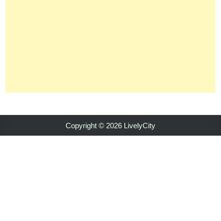
Copyright © 2026 LivelyCity