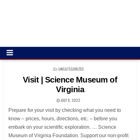
POSTED
UNCATEGORIZED
IN
Visit | Science Museum of
Virginia
JULY 8, 2022
Prepare for your visit by checking what you need to
know – prices, hours, directions, etc. – before you
embark on your scientific exploration. … Science
Museum of Virginia Foundation. Support our non-profit