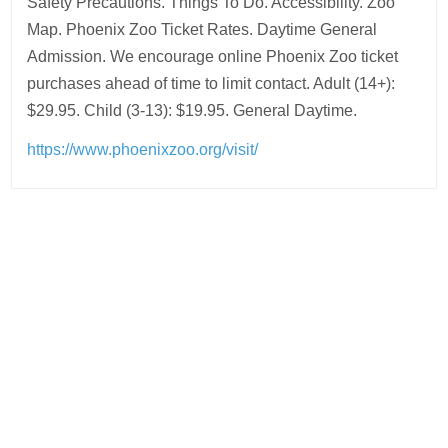
Safety Precautions. Things To Do. Accessibility. Zoo
Map. Phoenix Zoo Ticket Rates. Daytime General
Admission. We encourage online Phoenix Zoo ticket
purchases ahead of time to limit contact. Adult (14+):
$29.95. Child (3-13): $19.95. General Daytime.
https://www.phoenixzoo.org/visit/
Post
navigation