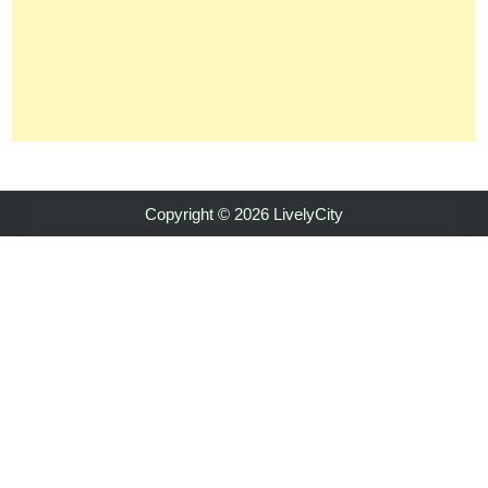
Copyright © 2026 LivelyCity