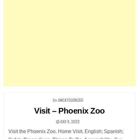
POSTED
UNCATEGORIZED
IN
Visit – Phoenix Zoo
JULY 9, 2022
Visit the Phoenix Zoo. Home Visit. English; Spanish;