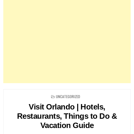
POSTED
UNCATEGORIZED
IN
Visit Orlando | Hotels,
Restaurants, Things to Do &
Vacation Guide