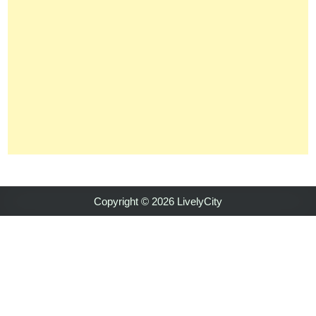
Copyright © 2026 LivelyCity