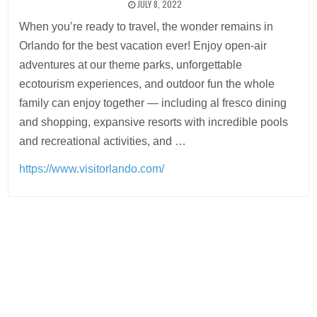
JULY 8, 2022
When you’re ready to travel, the wonder remains in
Orlando for the best vacation ever! Enjoy open-air
adventures at our theme parks, unforgettable
ecotourism experiences, and outdoor fun the whole
family can enjoy together — including al fresco dining
and shopping, expansive resorts with incredible pools
and recreational activities, and …
https://www.visitorlando.com/
Post
navigation