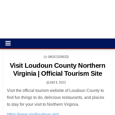
POSTED
UNCATEGORIZED
IN
Visit Loudoun County Northern
Virginia | Official Tourism Site
JULY 8, 2022
Visit the official tourism website of Loudoun County to
find fun things to do, delicious restaurants, and places
to stay for your visit to Northern Virginia.
https://www.visitloudoun.org/