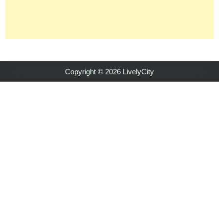
Copyright © 2026 LivelyCity