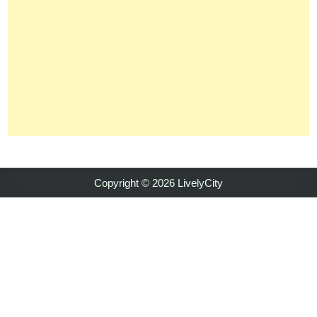
Copyright © 2026 LivelyCity