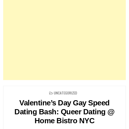
POSTED
UNCATEGORIZED
IN
Valentine’s Day Gay Speed
Dating Bash: Queer Dating @
Home Bistro NYC