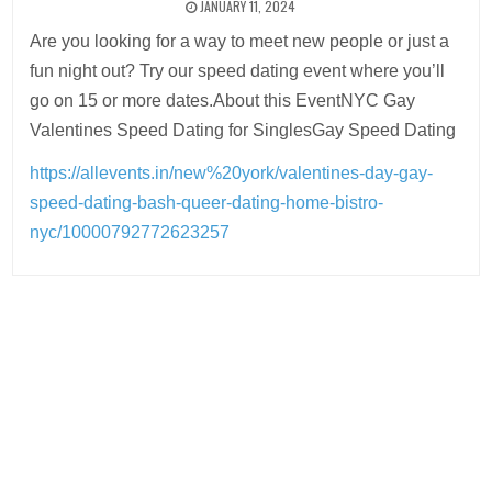
JANUARY 11, 2024
Are you looking for a way to meet new people or just a
fun night out? Try our speed dating event where you’ll
go on 15 or more dates.About this EventNYC Gay
Valentines Speed Dating for SinglesGay Speed Dating
https://allevents.in/new%20york/valentines-day-gay-
speed-dating-bash-queer-dating-home-bistro-
nyc/10000792772623257
Post
navigation