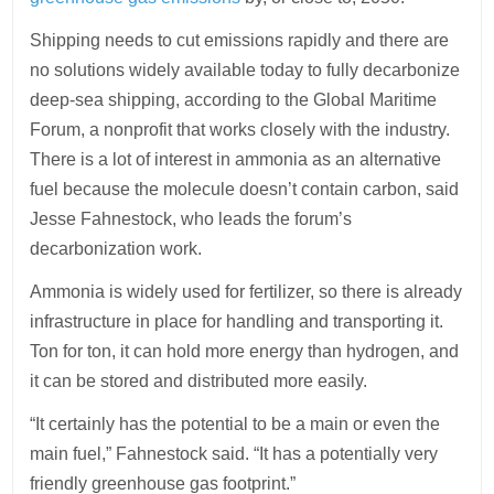
Shipping needs to cut emissions rapidly and there are
no solutions widely available today to fully decarbonize
deep-sea shipping, according to the Global Maritime
Forum, a nonprofit that works closely with the industry.
There is a lot of interest in ammonia as an alternative
fuel because the molecule doesn’t contain carbon, said
Jesse Fahnestock, who leads the forum’s
decarbonization work.
Ammonia is widely used for fertilizer, so there is already
infrastructure in place for handling and transporting it.
Ton for ton, it can hold more energy than hydrogen, and
it can be stored and distributed more easily.
“It certainly has the potential to be a main or even the
main fuel,” Fahnestock said. “It has a potentially very
friendly greenhouse gas footprint.”