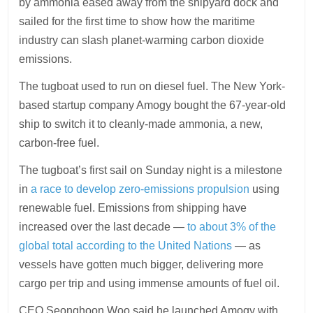
by ammonia eased away from the shipyard dock and
sailed for the first time to show how the maritime
industry can slash planet-warming carbon dioxide
emissions.
The tugboat used to run on diesel fuel. The New York-
based startup company Amogy bought the 67-year-old
ship to switch it to cleanly-made ammonia, a new,
carbon-free fuel.
The tugboat’s first sail on Sunday night is a milestone
in
a race to develop zero-emissions propulsion
using
renewable fuel. Emissions from shipping have
increased over the last decade —
to about 3% of the
global total according to the United Nations
— as
vessels have gotten much bigger, delivering more
cargo per trip and using immense amounts of fuel oil.
CEO Seonghoon Woo said he launched Amogy with