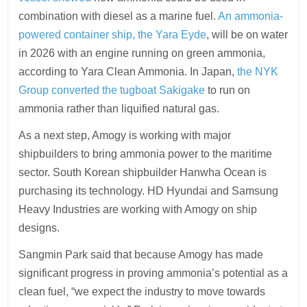
combination with diesel as a marine fuel.
An ammonia-
powered container ship, the Yara Eyde
, will be on water
in 2026 with an engine running on green ammonia,
according to Yara Clean Ammonia. In Japan,
the NYK
Group converted the tugboat Sakigake
to run on
ammonia rather than liquified natural gas.
As a next step, Amogy is working with major
shipbuilders to bring ammonia power to the maritime
sector. South Korean shipbuilder Hanwha Ocean is
purchasing its technology. HD Hyundai and Samsung
Heavy Industries are working with Amogy on ship
designs.
Sangmin Park said that because Amogy has made
significant progress in proving ammonia’s potential as a
clean fuel, “we expect the industry to move towards