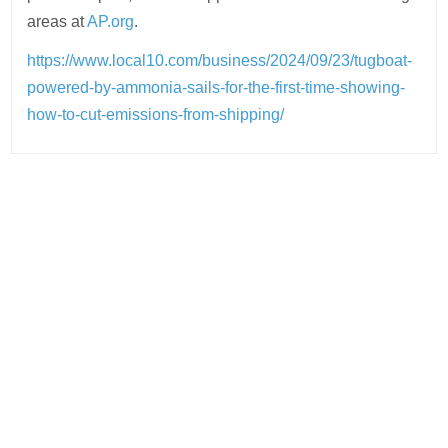
areas at
AP.org
.
https://www.local10.com/business/2024/09/23/tugboat-
powered-by-ammonia-sails-for-the-first-time-showing-
how-to-cut-emissions-from-shipping/
Post
navigation