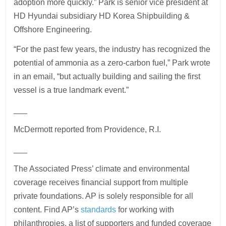
adoption more quickly.” Park is senior vice president at
HD Hyundai subsidiary HD Korea Shipbuilding &
Offshore Engineering.
“For the past few years, the industry has recognized the
potential of ammonia as a zero-carbon fuel,” Park wrote
in an email, “but actually building and sailing the first
vessel is a true landmark event.”
___
McDermott reported from Providence, R.I.
___
The Associated Press’ climate and environmental
coverage receives financial support from multiple
private foundations. AP is solely responsible for all
content. Find AP’s
standards
for working with
philanthropies, a list of supporters and funded coverage