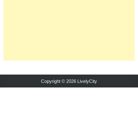
Copyright © 2026 LivelyCity