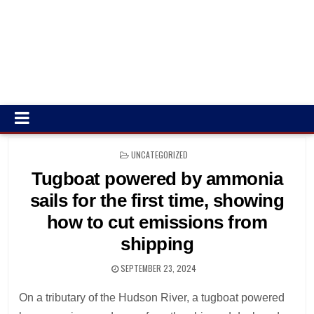
POSTED
UNCATEGORIZED
IN
Tugboat powered by ammonia
sails for the first time, showing
how to cut emissions from
shipping
SEPTEMBER 23, 2024
On a tributary of the Hudson River, a tugboat powered