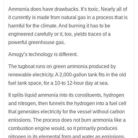
Ammonia does have drawbacks. It’s toxic. Nearly all of
it currently is made from natural gas in a process that is
harmful for the climate. And burning it has to be
engineered carefully or it, too, yields traces of a
powerful greenhouse gas.
Amogy’s technology is different.
The tugboat runs on green ammonia produced by
renewable electricity. A 2,000-gallon tank fits in the old
fuel tank space, for a 10-to 12-hour day at sea.
It splits liquid ammonia into its constituents, hydrogen
and nitrogen, then funnels the hydrogen into a fuel cell
that generates electricity for the vessel without carbon
emissions. The process does not burn ammonia like a
combustion engine would, so it primarily produces
nitrogen in its elemental form and water as emissions.