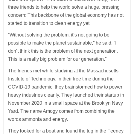
three friends to help the world solve a huge, pressing
concern: This backbone of the global economy has not
started to transition to clean energy yet.
“Without solving the problem, it’s not going to be
possible to make the planet sustainable,” he said. “I
don’t think this is the problem of the next generation.
This is a really big problem for our generation.”
The friends met while studying at the Massachusetts
Institute of Technology. In their free time during the
COVID-19 pandemic, they brainstormed how to power
heavy industries cleanly. They launched their startup in
November 2020 in a small space at the Brooklyn Navy
Yard. The name Amogy comes from combining the
words ammonia and energy.
They looked for a boat and found the tug in the Feeney