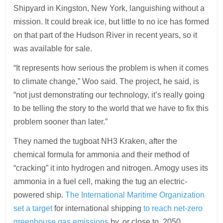
Shipyard in Kingston, New York, languishing without a
mission. It could break ice, but little to no ice has formed
on that part of the Hudson River in recent years, so it
was available for sale.
“It represents how serious the problem is when it comes
to climate change,” Woo said. The project, he said, is
“not just demonstrating our technology, it’s really going
to be telling the story to the world that we have to fix this
problem sooner than later.”
They named the tugboat NH3 Kraken, after the
chemical formula for ammonia and their method of
“cracking” it into hydrogen and nitrogen. Amogy uses its
ammonia in a fuel cell, making the tug an electric-
powered ship.
The International Maritime Organization
set a target
for international shipping
to reach net-zero
greenhouse gas emissions
by, or close to, 2050.