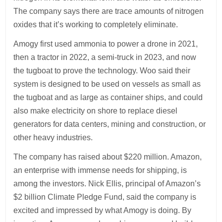
The company says there are trace amounts of nitrogen
oxides that it’s working to completely eliminate.
Amogy first used ammonia to power a drone in 2021,
then a tractor in 2022, a semi-truck in 2023, and now
the tugboat to prove the technology. Woo said their
system is designed to be used on vessels as small as
the tugboat and as large as container ships, and could
also make electricity on shore to replace diesel
generators for data centers, mining and construction, or
other heavy industries.
The company has raised about $220 million. Amazon,
an enterprise with immense needs for shipping, is
among the investors. Nick Ellis, principal of Amazon’s
$2 billion Climate Pledge Fund, said the company is
excited and impressed by what Amogy is doing. By