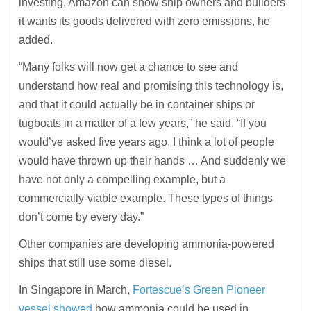
investing, Amazon can show ship owners and builders
it wants its goods delivered with zero emissions, he
added.
“Many folks will now get a chance to see and
understand how real and promising this technology is,
and that it could actually be in container ships or
tugboats in a matter of a few years,” he said. “If you
would’ve asked five years ago, I think a lot of people
would have thrown up their hands … And suddenly we
have not only a compelling example, but a
commercially-viable example. These types of things
don’t come by every day.”
Other companies are developing ammonia-powered
ships that still use some diesel.
In Singapore in March,
Fortescue’s Green Pioneer
vessel showed
how ammonia could be used in