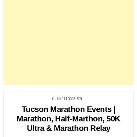
POSTED
UNCATEGORIZED
IN
Tucson Marathon Events |
Marathon, Half-Marthon, 50K
Ultra & Marathon Relay