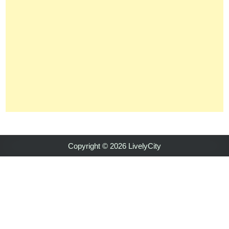
Copyright © 2026 LivelyCity