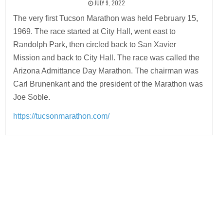
JULY 9, 2022
The very first Tucson Marathon was held February 15,
1969. The race started at City Hall, went east to
Randolph Park, then circled back to San Xavier
Mission and back to City Hall. The race was called the
Arizona Admittance Day Marathon. The chairman was
Carl Brunenkant and the president of the Marathon was
Joe Soble.
https://tucsonmarathon.com/
Post
navigation