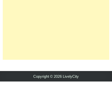
Copyright © 2026 LivelyCity