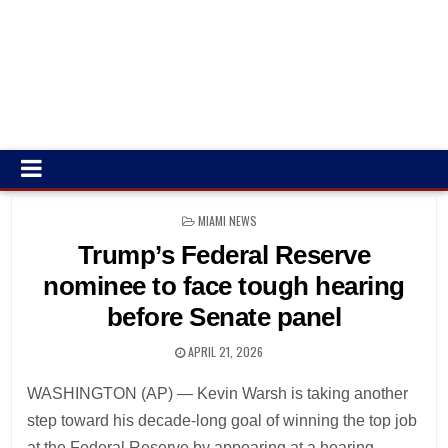
POSTED
MIAMI NEWS
IN
Trump’s Federal Reserve
nominee to face tough hearing
before Senate panel
APRIL 21, 2026
WASHINGTON (AP) — Kevin Warsh is taking another
step toward his decade-long goal of winning the top job
at the Federal Reserve by appearing at a hearing