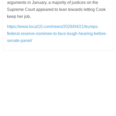
arguments in January, a majority of justices on the
Supreme Court appeared to lean towards letting Cook
keep her job.
https://www.local10.com/news/2026/04/21/trumps-
federal-reserve-nominee-to-face-tough-hearing-before-
senate-panel/
Post
navigation