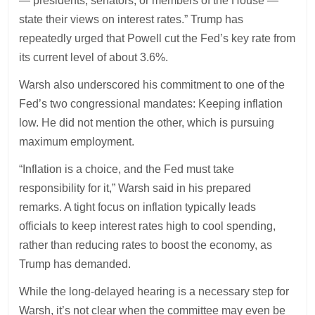
— presidents, senators, or members of the House —
state their views on interest rates.” Trump has
repeatedly urged that Powell cut the Fed’s key rate from
its current level of about 3.6%.
Warsh also underscored his commitment to one of the
Fed’s two congressional mandates: Keeping inflation
low. He did not mention the other, which is pursuing
maximum employment.
“Inflation is a choice, and the Fed must take
responsibility for it,” Warsh said in his prepared
remarks. A tight focus on inflation typically leads
officials to keep interest rates high to cool spending,
rather than reducing rates to boost the economy, as
Trump has demanded.
While the long-delayed hearing is a necessary step for
Warsh, it’s not clear when the committee may even be