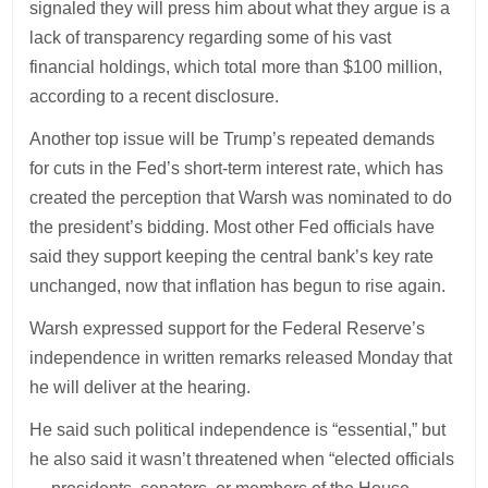
signaled they will press him about what they argue is a
lack of transparency regarding some of his vast
financial holdings, which total more than $100 million,
according to a recent disclosure.
Another top issue will be Trump’s repeated demands
for cuts in the Fed’s short-term interest rate, which has
created the perception that Warsh was nominated to do
the president’s bidding. Most other Fed officials have
said they support keeping the central bank’s key rate
unchanged, now that inflation has begun to rise again.
Warsh expressed support for the Federal Reserve’s
independence in written remarks released Monday that
he will deliver at the hearing.
He said such political independence is “essential,” but
he also said it wasn’t threatened when “elected officials