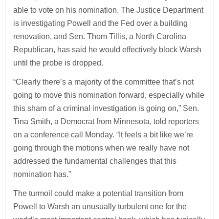
able to vote on his nomination. The Justice Department
is investigating Powell and the Fed over a building
renovation, and Sen. Thom Tillis, a North Carolina
Republican, has said he would effectively block Warsh
until the probe is dropped.
“Clearly there’s a majority of the committee that’s not
going to move this nomination forward, especially while
this sham of a criminal investigation is going on,” Sen.
Tina Smith, a Democrat from Minnesota, told reporters
on a conference call Monday. “It feels a bit like we’re
going through the motions when we really have not
addressed the fundamental challenges that this
nomination has.”
The turmoil could make a potential transition from
Powell to Warsh an unusually turbulent one for the