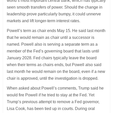
world’s most important central bank, which has typically
seen smooth transfers of power. Should the change in
leadership prove particularly bumpy, it could unnerve
markets and lift longer-term interest rates.
Powell’s term as chair ends May 15. He said last month
that he would remain as chair until a successor is
named. Powell also is serving a separate term as a
member of the Fed’s governing board that lasts until
January 2028. Fed chairs typically leave the board
when their terms as chairs ends, but Powell also said
last month he would remain on the board, even if a new
chair is approved, until the investigation is dropped.
When asked about Powell’s comments, Trump said he
would fire Powell if he tried to stay at the Fed. Yet
Trump’s previous attempt to remove a Fed governor,
Lisa Cook, has been tied up in courts. During oral