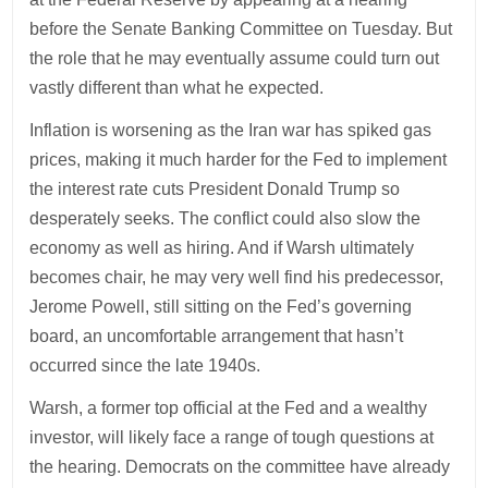
before the Senate Banking Committee on Tuesday. But
the role that he may eventually assume could turn out
vastly different than what he expected.
Inflation is worsening as the Iran war has spiked gas
prices, making it much harder for the Fed to implement
the interest rate cuts President Donald Trump so
desperately seeks. The conflict could also slow the
economy as well as hiring. And if Warsh ultimately
becomes chair, he may very well find his predecessor,
Jerome Powell, still sitting on the Fed’s governing
board, an uncomfortable arrangement that hasn’t
occurred since the late 1940s.
Warsh, a former top official at the Fed and a wealthy
investor, will likely face a range of tough questions at
the hearing. Democrats on the committee have already