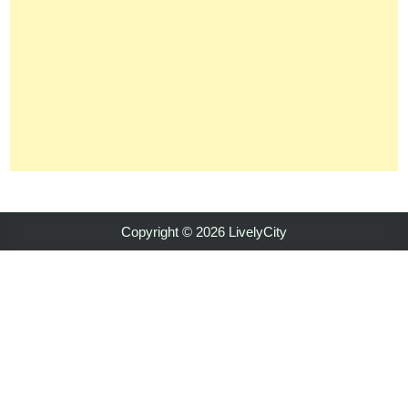
Copyright © 2026 LivelyCity