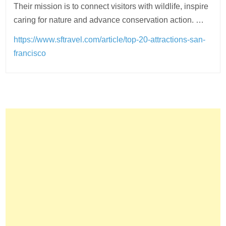
Their mission is to connect visitors with wildlife, inspire
caring for nature and advance conservation action. …
https://www.sftravel.com/article/top-20-attractions-san-
francisco
Post
navigation