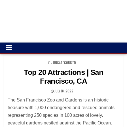
POSTED
UNCATEGORIZED
IN
Top 20 Attractions | San
Francisco, CA
JULY 18, 2022
The San Francisco Zoo and Gardens is an historic
treasure with 1,000 endangered and rescued animals
representing 250 species in 100 acres of lovely,
peaceful gardens nestled against the Pacific Ocean.