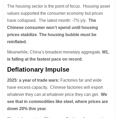
The housing sector is the point of focus. Housing asset
values supported the consumer economy but prices
have collapsed. The latest month: -7% y/y.
The
Chinese consumer won’t spend until housing
prices stabilize
.
The housing bubble must be
reinflated.
Meanwhile, China’s broadest monetary aggregate,
M1,
is falling at the fastest pace on record
.
Deflationary Impulse
2025: a year of trade wars:
Factories far and wide
have excess capacity. Chinese factories will export
whatever they can at whatever price they can get.
We
see that in commodities like steel, where prices are
down 20% this year.