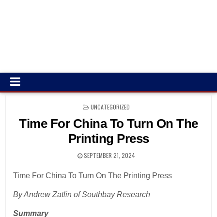
POSTED
UNCATEGORIZED
IN
Time For China To Turn On The
Printing Press
SEPTEMBER 21, 2024
Time For China To Turn On The Printing Press
By Andrew Zatlin of Southbay Research
Summary