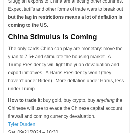
Sluggish exports to China are affecting other countries.
Expect tariffs and other forms of trade wars to break out
but the lag in restrictions means a lot of deflation is
coming to the US.
China Stimulus is Coming
The only cards China can play are monetary: move the
yuan to 7.5+ and stimulate the housing market. A
Trump Presidency will fight the yuan devaluation and
export initiatives. A Harris Presidency won’t (they
haven’t under Biden). More deflation under Harris, less
under Trump.
How to trade it:
buy gold, buy crypto, buy
anything
the
Chinese will use to evade the Chinese capital account
firewall and coming currency devaluation.
Tyler Durden
Sat, 09/21/2024 – 10:30