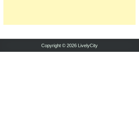
Copyright © 2026 LivelyCity