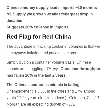
Chinese money supply leads imports ~10 months
M1 Supply y/y growth weakest/sharpest drop in
decades
Suggests 20% collapse in imports
Red Flag for Red China
The advantage of tracking container volumes is that we
can bypass inflation and price distortions.
Simply put, on a container volume basis, Chinese
imports are struggling: -7% y/y.
Container throughput
has fallen 20% in the last 2 years.
The Chinese economic miracle is fading.
Unemployment is 5.3% in the cities and 17% among
youth 17-24 years old (ex students). Goldman, Citi, JP
Morgan are all expecting growth of <5%.