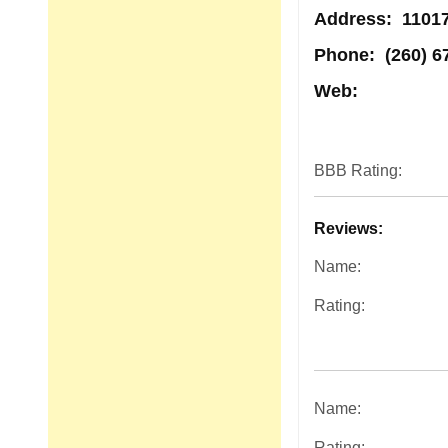
Address
: 11017
Phone:
(260) 6
Web:
BBB Rating:
Reviews:
Name:
Rating:
Name:
Rating: