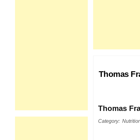
Thomas Fra
Thomas Fra
Category: Nutritio