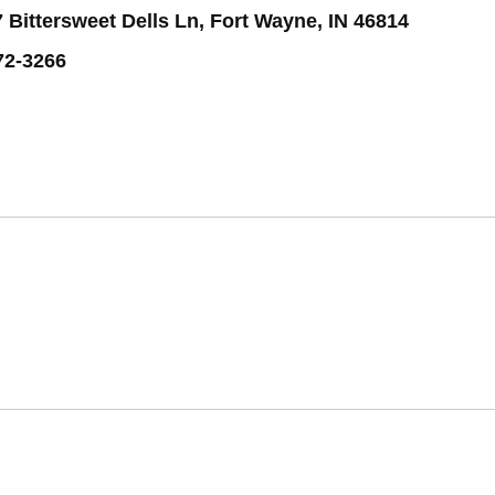
 Bittersweet Dells Ln, Fort Wayne, IN 46814
72-3266