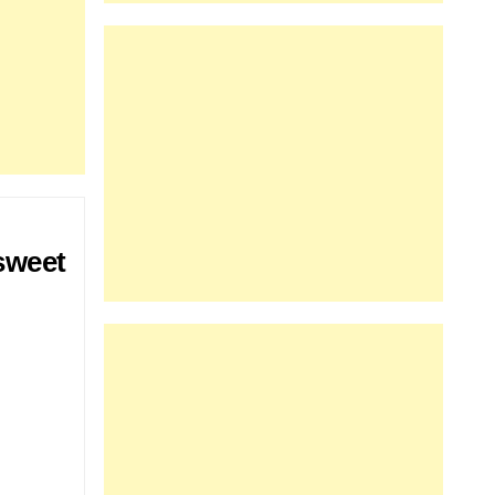
sweet