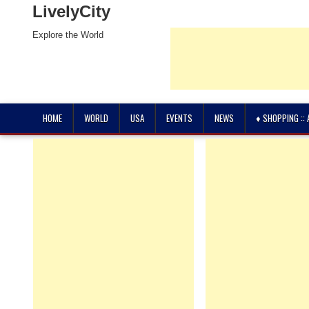
LivelyCity
Explore the World
HOME
WORLD
USA
EVENTS
NEWS
♦ SHOPPING ::