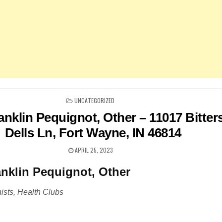
POSTED
UNCATEGORIZED
IN
nklin Pequignot, Other – 11017 Bitter
Dells Ln, Fort Wayne, IN 46814
APRIL 25, 2023
nklin Pequignot, Other
nists, Health Clubs