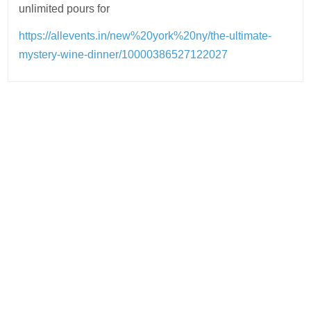
unlimited pours for
https://allevents.in/new%20york%20ny/the-ultimate-
mystery-wine-dinner/10000386527122027
Post
navigation