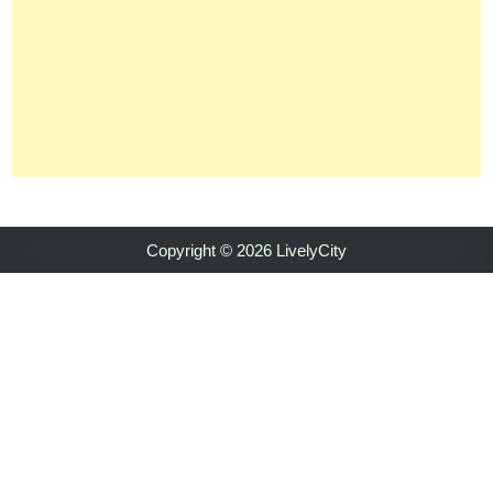
Copyright © 2026 LivelyCity