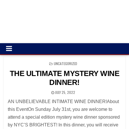
POSTED
UNCATEGORIZED
IN
THE ULTIMATE MYSTERY WINE
DINNER!
JULY 25, 2022
AN UNBELIEVABLE INTIMATE WINE DINNER!About
this EventOn Sunday July 31st, you are welcome to
attend a special edition mystery wine dinner sponsored
by NYC’S BRIGHTEST! In this dinner, you will receive