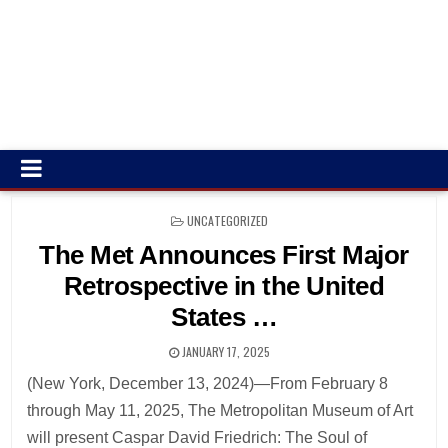
POSTED
UNCATEGORIZED
IN
The Met Announces First Major
Retrospective in the United
States …
JANUARY 17, 2025
(New York, December 13, 2024)—From February 8
through May 11, 2025, The Metropolitan Museum of Art
will present Caspar David Friedrich: The Soul of