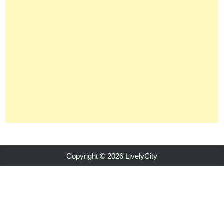
Copyright © 2026 LivelyCity