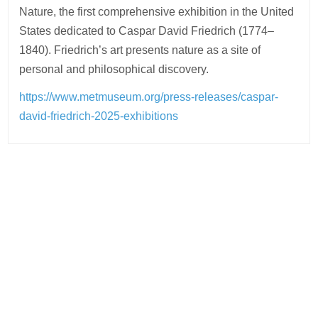
Nature, the first comprehensive exhibition in the United
States dedicated to Caspar David Friedrich (1774–
1840). Friedrich’s art presents nature as a site of
personal and philosophical discovery.
https://www.metmuseum.org/press-releases/caspar-
david-friedrich-2025-exhibitions
Post
navigation