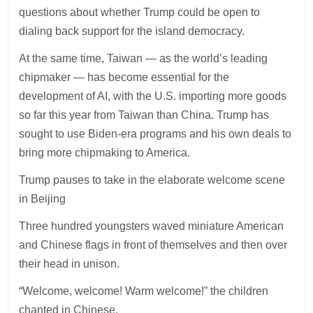
questions about whether Trump could be open to
dialing back support for the island democracy.
At the same time, Taiwan — as the world’s leading
chipmaker — has become essential for the
development of AI, with the U.S. importing more goods
so far this year from Taiwan than China. Trump has
sought to use Biden-era programs and his own deals to
bring more chipmaking to America.
Trump pauses to take in the elaborate welcome scene
in Beijing
Three hundred youngsters waved miniature American
and Chinese flags in front of themselves and then over
their head in unison.
“Welcome, welcome! Warm welcome!” the children
chanted in Chinese.