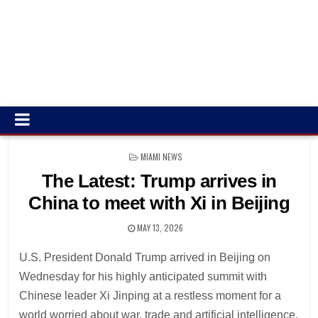
POSTED
MIAMI NEWS
IN
The Latest: Trump arrives in
China to meet with Xi in Beijing
MAY 13, 2026
U.S. President Donald Trump arrived in Beijing on
Wednesday for his highly anticipated summit with
Chinese leader Xi Jinping at a restless moment for a
world worried about war, trade and artificial intelligence.