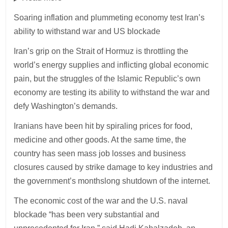
Soaring inflation and plummeting economy test Iran’s
ability to withstand war and US blockade
Iran’s grip on the Strait of Hormuz is throttling the
world’s energy supplies and inflicting global economic
pain, but the struggles of the Islamic Republic’s own
economy are testing its ability to withstand the war and
defy Washington’s demands.
Iranians have been hit by spiraling prices for food,
medicine and other goods. At the same time, the
country has seen mass job losses and business
closures caused by strike damage to key industries and
the government’s monthslong shutdown of the internet.
The economic cost of the war and the U.S. naval
blockade “has been very substantial and