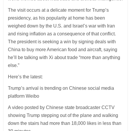
The visit occurs at a delicate moment for Trump’s
presidency, as his popularity at home has been
weighed down by the U.S. and Israel’s war with Iran
and rising inflation as a consequence of that conflict.
The president is seeking a win by signing deals with
China to buy more American food and aircraft, saying
he’ll be talking with Xi about trade “more than anything
else.”
Here’s the latest:
Trump’s arrival is trending on Chinese social media
platform Weibo
A video posted by Chinese state broadcaster CCTV
showing Trump stepping out of the plane and walking
down the stairs had more than 18,000 likes in less than