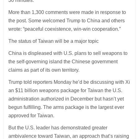
30 minutes.
More than 1,300 comments were made in response to
the post. Some welcomed Trump to China and others
wrote: “peaceful coexistence, win-win cooperation.”
The status of Taiwan will be a major topic
China is displeased with U.S. plans to sell weapons to
the self-governing island the Chinese government
claims as part of its own territory.
Trump told reporters Monday he’d be discussing with Xi
an $11 billion weapons package for Taiwan the U.S.
administration authorized in December but hasn’t yet
begun fulfilling. The arms package is the largest ever
approved for Taiwan.
But the U.S. leader has demonstrated greater
ambivalence toward Taiwan, an approach that’s raising