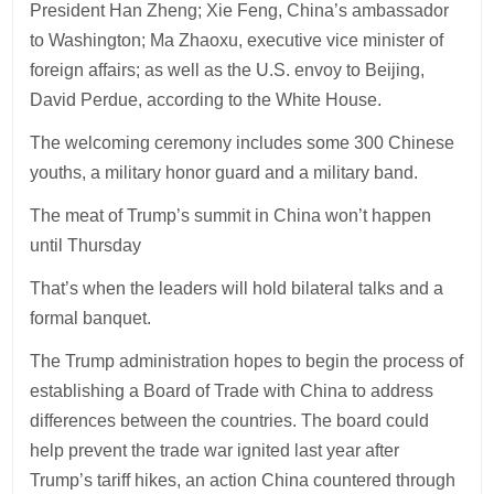
President Han Zheng; Xie Feng, China’s ambassador
to Washington; Ma Zhaoxu, executive vice minister of
foreign affairs; as well as the U.S. envoy to Beijing,
David Perdue, according to the White House.
The welcoming ceremony includes some 300 Chinese
youths, a military honor guard and a military band.
The meat of Trump’s summit in China won’t happen
until Thursday
That’s when the leaders will hold bilateral talks and a
formal banquet.
The Trump administration hopes to begin the process of
establishing a Board of Trade with China to address
differences between the countries. The board could
help prevent the trade war ignited last year after
Trump’s tariff hikes, an action China countered through