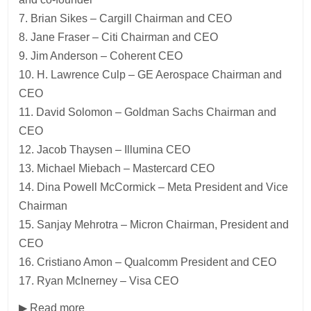
7. Brian Sikes – Cargill Chairman and CEO
8. Jane Fraser – Citi Chairman and CEO
9. Jim Anderson – Coherent CEO
10. H. Lawrence Culp – GE Aerospace Chairman and
CEO
11. David Solomon – Goldman Sachs Chairman and
CEO
12. Jacob Thaysen – Illumina CEO
13. Michael Miebach – Mastercard CEO
14. Dina Powell McCormick – Meta President and Vice
Chairman
15. Sanjay Mehrotra – Micron Chairman, President and
CEO
16. Cristiano Amon – Qualcomm President and CEO
17. Ryan McInerney – Visa CEO
▶ Read more