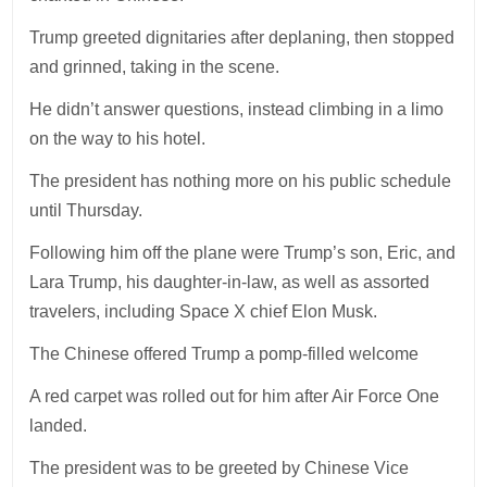
Trump greeted dignitaries after deplaning, then stopped
and grinned, taking in the scene.
He didn’t answer questions, instead climbing in a limo
on the way to his hotel.
The president has nothing more on his public schedule
until Thursday.
Following him off the plane were Trump’s son, Eric, and
Lara Trump, his daughter-in-law, as well as assorted
travelers, including Space X chief Elon Musk.
The Chinese offered Trump a pomp-filled welcome
A red carpet was rolled out for him after Air Force One
landed.
The president was to be greeted by Chinese Vice