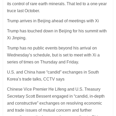
its control of rare earth minerals. That led to a one-year
truce last October.
Trump arrives in Beijing ahead of meetings with Xi
Trump has touched down in Beijing for his summit with
Xi Jinping.
Trump has no public events beyond his arrival on
Wednesday’s schedule, but is set to meet with Xi a
series of times on Thursday and Friday.
U.S. and China have “candid” exchanges in South
Korea’s trade talks, CCTV says
Chinese Vice Premier He Lifeng and U.S. Treasury
Secretary Scott Bessent engaged in “candid, in-depth
and constructive” exchanges on resolving economic
and trade issues of mutual concern and further