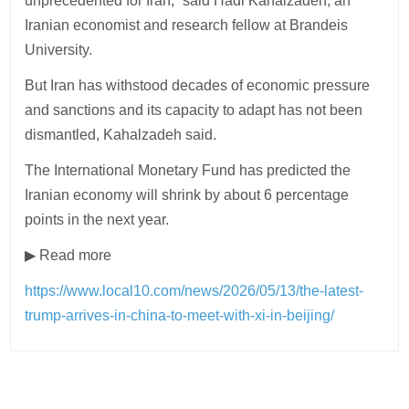
unprecedented for Iran,” said Hadi Kahalzadeh, an
Iranian economist and research fellow at Brandeis
University.
But Iran has withstood decades of economic pressure
and sanctions and its capacity to adapt has not been
dismantled, Kahalzadeh said.
The International Monetary Fund has predicted the
Iranian economy will shrink by about 6 percentage
points in the next year.
▶ Read more
https://www.local10.com/news/2026/05/13/the-latest-
trump-arrives-in-china-to-meet-with-xi-in-beijing/
Post