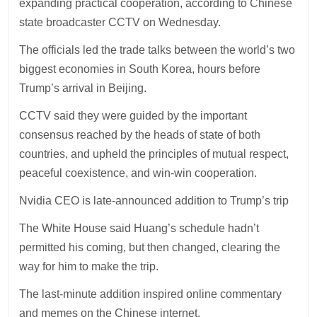
expanding practical cooperation, according to Chinese
state broadcaster CCTV on Wednesday.
The officials led the trade talks between the world’s two
biggest economies in South Korea, hours before
Trump’s arrival in Beijing.
CCTV said they were guided by the important
consensus reached by the heads of state of both
countries, and upheld the principles of mutual respect,
peaceful coexistence, and win-win cooperation.
Nvidia CEO is late-announced addition to Trump’s trip
The White House said Huang’s schedule hadn’t
permitted his coming, but then changed, clearing the
way for him to make the trip.
The last-minute addition inspired online commentary
and memes on the Chinese internet.