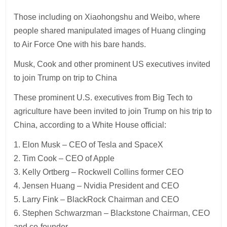
Those including on Xiaohongshu and Weibo, where
people shared manipulated images of Huang clinging
to Air Force One with his bare hands.
Musk, Cook and other prominent US executives invited
to join Trump on trip to China
These prominent U.S. executives from Big Tech to
agriculture have been invited to join Trump on his trip to
China, according to a White House official:
1. Elon Musk – CEO of Tesla and SpaceX
2. Tim Cook – CEO of Apple
3. Kelly Ortberg – Rockwell Collins former CEO
4. Jensen Huang – Nvidia President and CEO
5. Larry Fink – BlackRock Chairman and CEO
6. Stephen Schwarzman – Blackstone Chairman, CEO
and co-founder