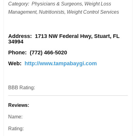
Category: Physicians & Surgeons, Weight Loss
Management, Nutritionists, Weight Control Services
Address
: 1713 NW Federal Hwy, Stuart, FL
34994
Phone:
(772) 466-5020
Web:
http://www.tampabaygi.com
BBB Rating:
Reviews:
Name:
Rating: