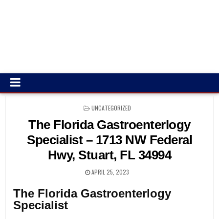
POSTED
UNCATEGORIZED
IN
The Florida Gastroenterlogy
Specialist – 1713 NW Federal
Hwy, Stuart, FL 34994
APRIL 25, 2023
The Florida Gastroenterlogy
Specialist