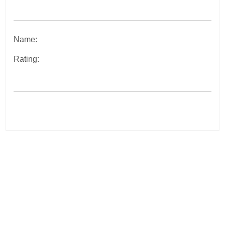
Name:
Rating:
Post
navigation