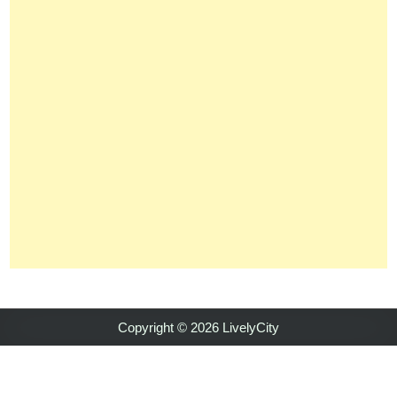
Copyright © 2026 LivelyCity