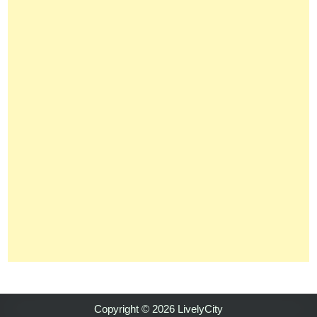
Copyright © 2026 LivelyCity