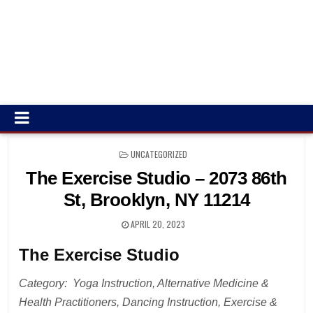
POSTED
UNCATEGORIZED
IN
The Exercise Studio – 2073 86th
St, Brooklyn, NY 11214
APRIL 20, 2023
The Exercise Studio
Category: Yoga Instruction, Alternative Medicine &
Health Practitioners, Dancing Instruction, Exercise &