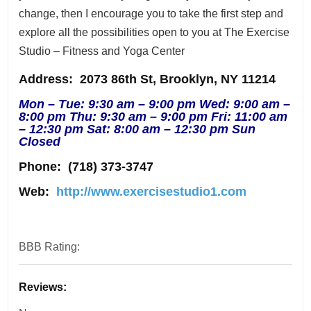
change, then I encourage you to take the first step and
explore all the possibilities open to you at The Exercise
Studio – Fitness and Yoga Center
Address
: 2073 86th St, Brooklyn, NY 11214
Mon – Tue: 9:30 am – 9:00 pm Wed: 9:00 am –
8:00 pm Thu: 9:30 am – 9:00 pm Fri: 11:00 am
– 12:30 pm Sat: 8:00 am – 12:30 pm Sun
Closed
Phone:
(718) 373-3747
Web:
http://www.exercisestudio1.com
BBB Rating:
Reviews: