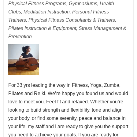
Physical Fitness Programs, Gymnasiums, Health
Clubs, Meditation Instruction, Personal Fitness
Trainers, Physical Fitness Consultants & Trainers,
Pilates Instruction & Equipment, Stress Management &
Prevention
For 33 yrs leading the way in Fitness, Yoga, Zumba,
Pilates and Reiki. We’re happy you found us and would
love to meet you. Feel fit and relaxed. Whether you’re
looking to build strength and flexibility, tone and align
your body, or find some serenity, peace and balance in
your life, my staff and I are ready to give you the support
you need to achieve your goals. If you are ready for