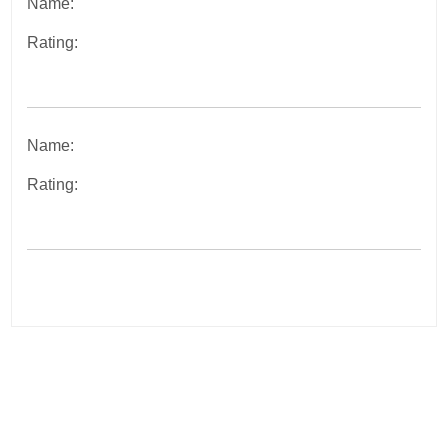
Name:
Rating:
Name:
Rating:
Post
navigation