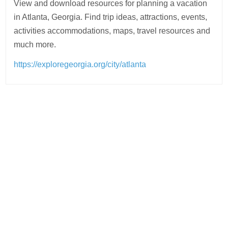
View and download resources for planning a vacation
in Atlanta, Georgia. Find trip ideas, attractions, events,
activities accommodations, maps, travel resources and
much more.
https://exploregeorgia.org/city/atlanta
Post
navigation