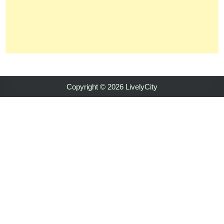
Copyright © 2026 LivelyCity