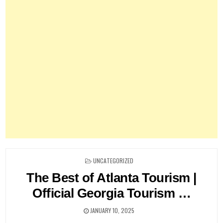
POSTED
UNCATEGORIZED
IN
The Best of Atlanta Tourism |
Official Georgia Tourism …
JANUARY 10, 2025