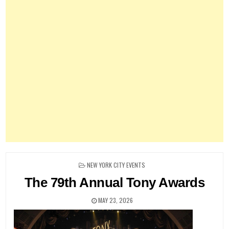
POSTED
NEW YORK CITY EVENTS
IN
The 79th Annual Tony Awards
MAY 23, 2026