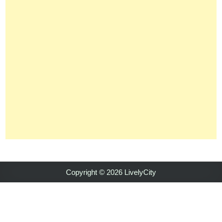
Copyright © 2026 LivelyCity