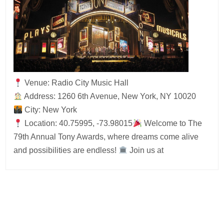
Venue: Radio City Music Hall
Address: 1260 6th Avenue, New York, NY 10020
City: New York
Location: 40.75995, -73.98015
Welcome to The
79th Annual Tony Awards, where dreams come alive
and possibilities are endless!
Join us at
Post
navigation