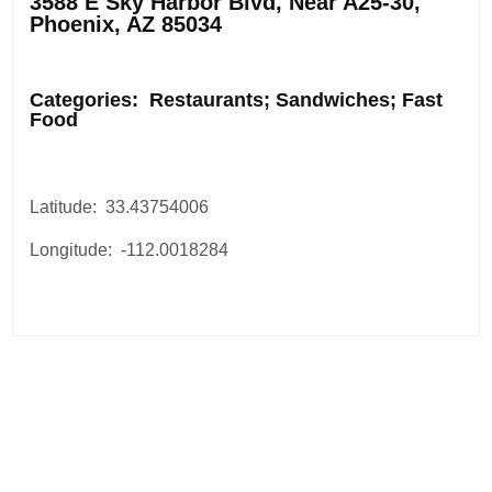
3588 E Sky Harbor Blvd, Near A25-30,
Phoenix, AZ 85034
.
Categories: Restaurants; Sandwiches; Fast
Food
Latitude: 33.43754006
Longitude: -112.0018284
Post
navigation