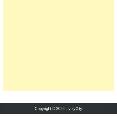
Copyright © 2026 LivelyCity