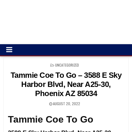
POSTED
UNCATEGORIZED
IN
Tammie Coe To Go – 3588 E Sky
Harbor Blvd, Near A25-30,
Phoenix AZ 85034
AUGUST 20, 2022
Tammie Coe To Go