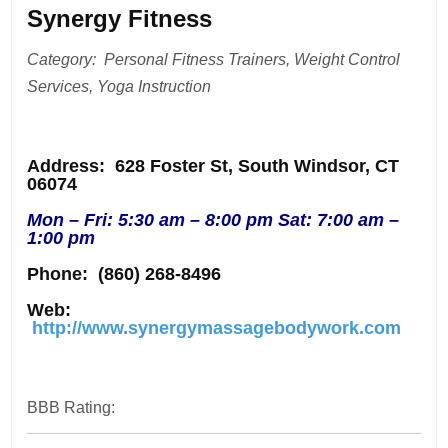
Synergy Fitness
Category: Personal Fitness Trainers, Weight Control
Services, Yoga Instruction
Address
: 628 Foster St, South Windsor, CT
06074
Mon – Fri: 5:30 am – 8:00 pm Sat: 7:00 am –
1:00 pm
Phone:
(860) 268-8496
Web:
http://www.synergymassagebodywork.com
BBB Rating: