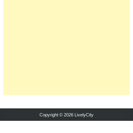
Copyright © 2026 LivelyCity