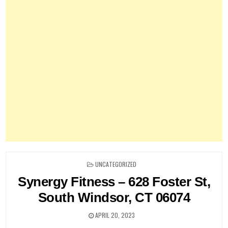
POSTED
UNCATEGORIZED
IN
Synergy Fitness – 628 Foster St,
South Windsor, CT 06074
APRIL 20, 2023