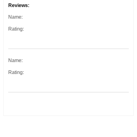
Reviews:
Name:
Rating:
Name:
Rating:
Post