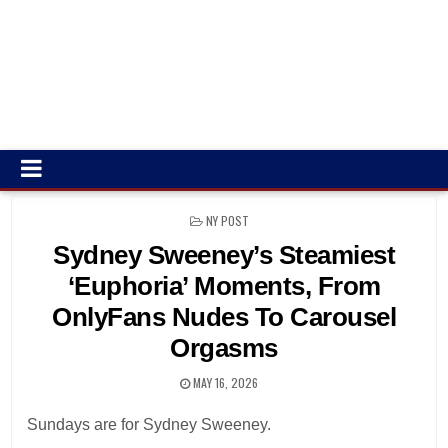
POSTED
NY POST
IN
Sydney Sweeney’s Steamiest
‘Euphoria’ Moments, From
OnlyFans Nudes To Carousel
Orgasms
MAY 16, 2026
Sundays are for Sydney Sweeney.