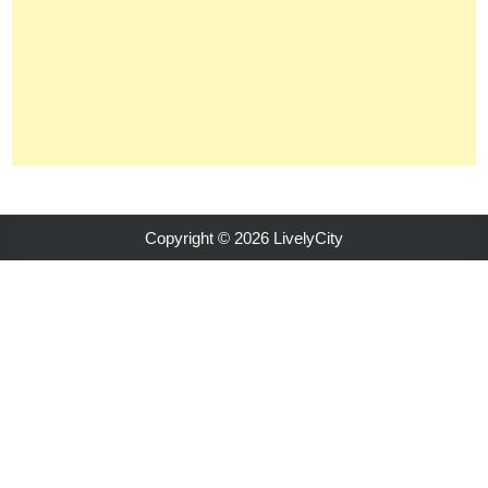
Copyright © 2026 LivelyCity