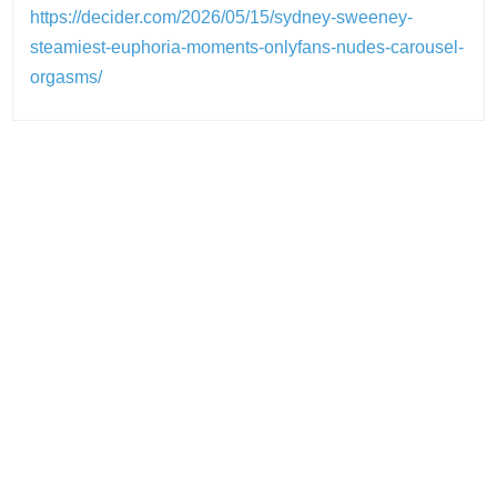
https://decider.com/2026/05/15/sydney-sweeney-
steamiest-euphoria-moments-onlyfans-nudes-carousel-
orgasms/
Post
navigation