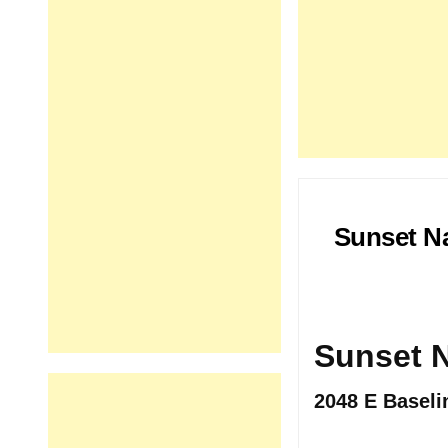
Sunset Na
Sunset N
2048 E Baseli
.