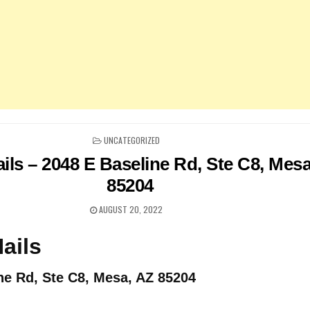
POSTED
UNCATEGORIZED
IN
ils – 2048 E Baseline Rd, Ste C8, Mes
85204
AUGUST 20, 2022
ails
ne Rd, Ste C8, Mesa, AZ 85204