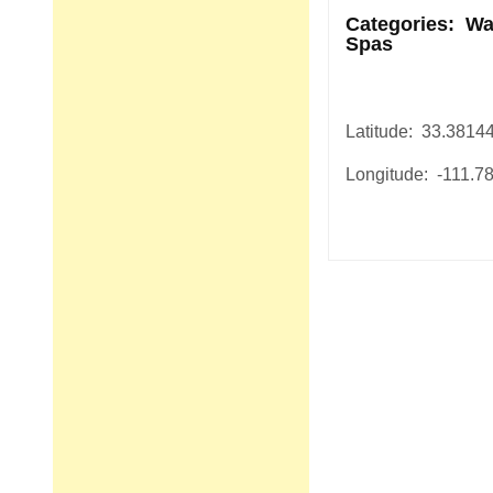
Categories: Wa
Spas
Latitude: 33.3814
Longitude: -111.7
Post
navigation