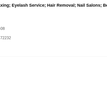
xing; Eyelash Service; Hair Removal; Nail Salons; B
408
872232