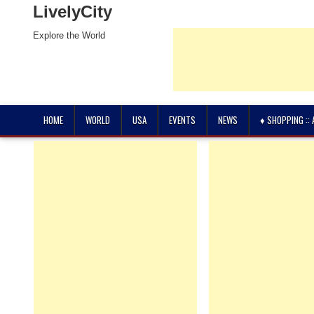
LivelyCity
Explore the World
HOME
WORLD
USA
EVENTS
NEWS
♦ SHOPPING ::